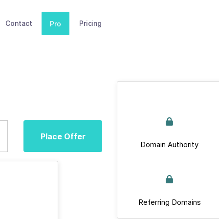
Contact
Pricing
Pro
Place Offer
Domain Authority
Referring Domains