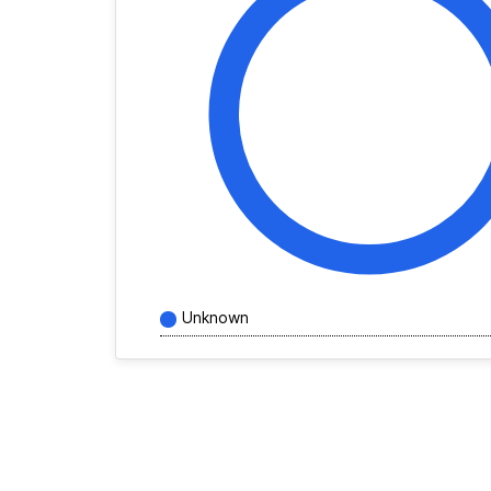
Unknown