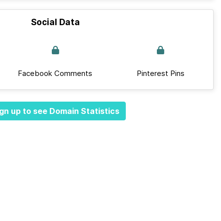
Social Data
Facebook Comments
Pinterest Pins
gn up to see Domain Statistics