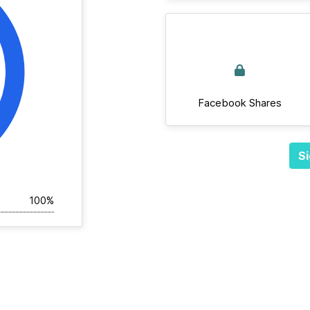
Facebook Shares
Si
100%