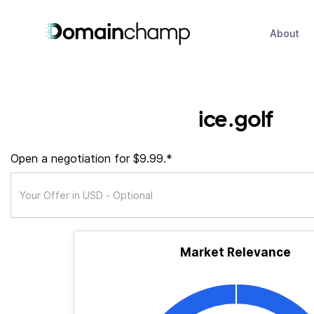
About
ice.golf
Open a negotiation for $9.99.*
Market Relevance