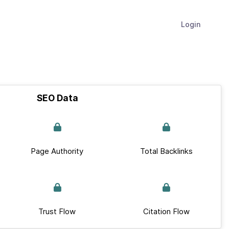
Login
SEO Data
Page Authority
Total Backlinks
Trust Flow
Citation Flow