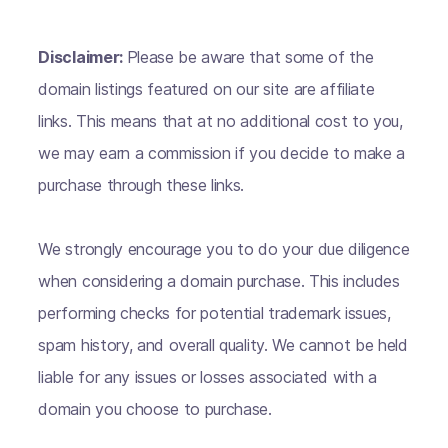
Disclaimer:
Please be aware that some of the
domain listings featured on our site are affiliate
links. This means that at no additional cost to you,
we may earn a commission if you decide to make a
purchase through these links.
We strongly encourage you to do your due diligence
when considering a domain purchase. This includes
performing checks for potential trademark issues,
spam history, and overall quality. We cannot be held
liable for any issues or losses associated with a
domain you choose to purchase.