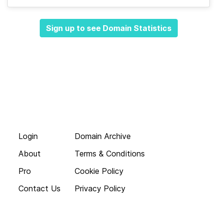
Sign up to see Domain Statistics
Login
Domain Archive
About
Terms & Conditions
Pro
Cookie Policy
Contact Us
Privacy Policy