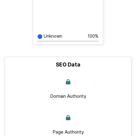
Unknown
100%
SEO Data
Domain Authority
Page Authority