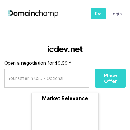
Pro
Login
icdev.net
Open a negotiation for $9.99.*
Place
Offer
Market Relevance