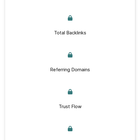
Total Backlinks
Referring Domains
Trust Flow