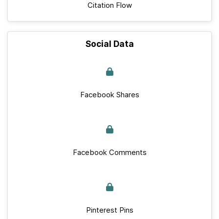
Citation Flow
Social Data
Facebook Shares
Facebook Comments
Pinterest Pins