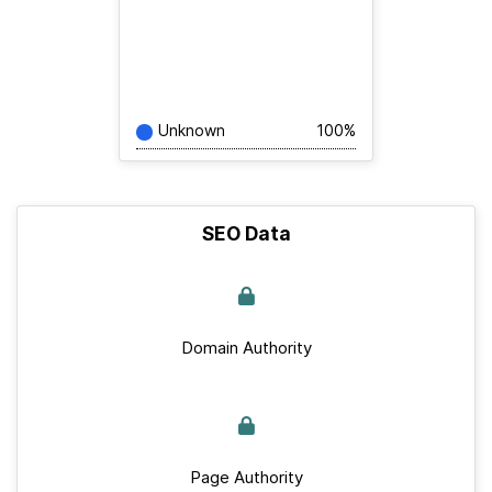
Unknown
100%
SEO Data
Domain Authority
Page Authority