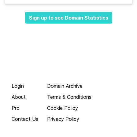
Sign up to see Domain Statistics
Login
Domain Archive
About
Terms & Conditions
Pro
Cookie Policy
Contact Us
Privacy Policy