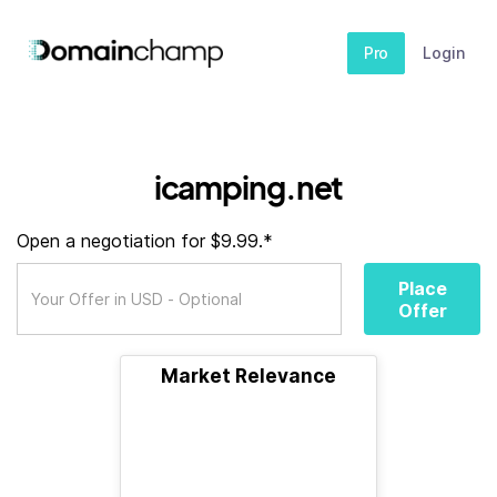
Pro
Login
icamping.net
Open a negotiation for $9.99.*
Place
Offer
Market Relevance