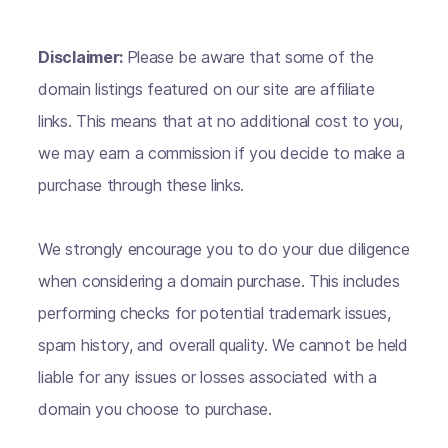
Disclaimer:
Please be aware that some of the
domain listings featured on our site are affiliate
links. This means that at no additional cost to you,
we may earn a commission if you decide to make a
purchase through these links.
We strongly encourage you to do your due diligence
when considering a domain purchase. This includes
performing checks for potential trademark issues,
spam history, and overall quality. We cannot be held
liable for any issues or losses associated with a
domain you choose to purchase.