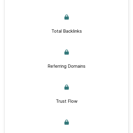
Total Backlinks
Referring Domains
Trust Flow