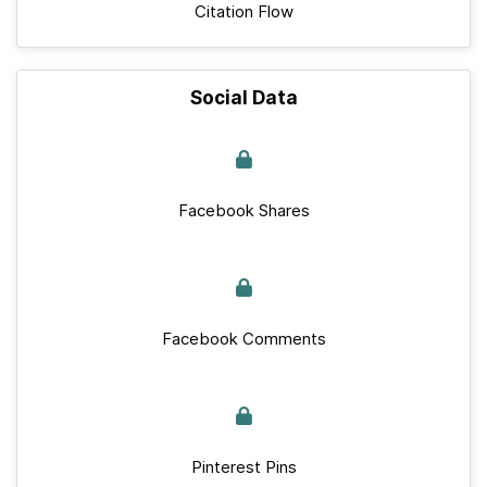
Citation Flow
Social Data
Facebook Shares
Facebook Comments
Pinterest Pins