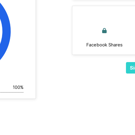
Facebook Shares
Si
100%