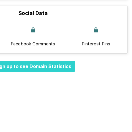
Social Data
Facebook Comments
Pinterest Pins
gn up to see Domain Statistics