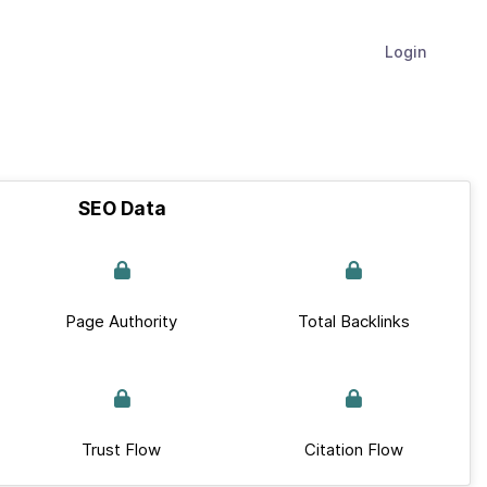
Login
SEO Data
Page Authority
Total Backlinks
Trust Flow
Citation Flow