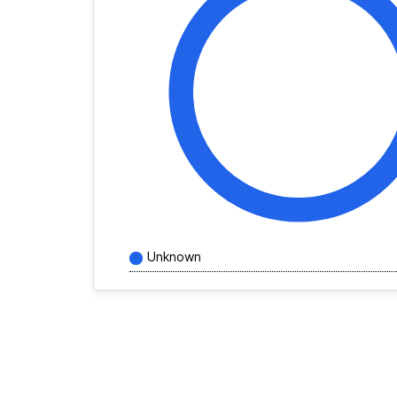
Unknown