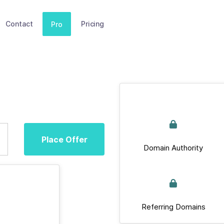
Contact
Pricing
Pro
Place Offer
Domain Authority
Referring Domains