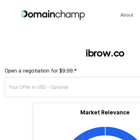
About
ibrow.co
Open a negotiation for $9.99.*
Market Relevance