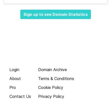
Sign up to see Domain Statistics
Login
Domain Archive
About
Terms & Conditions
Pro
Cookie Policy
Contact Us
Privacy Policy