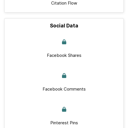
Citation Flow
Social Data
Facebook Shares
Facebook Comments
Pinterest Pins