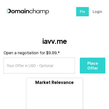
Pro
Login
iavv.me
Open a negotiation for $9.99.*
Place
Offer
Market Relevance