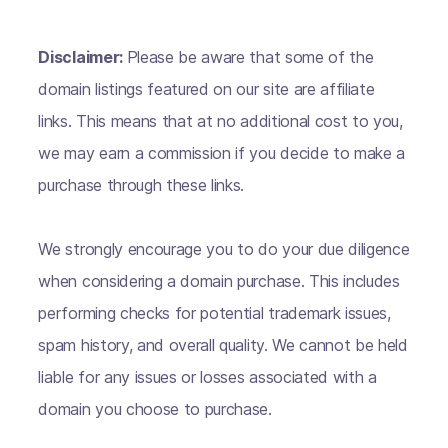
Disclaimer:
Please be aware that some of the
domain listings featured on our site are affiliate
links. This means that at no additional cost to you,
we may earn a commission if you decide to make a
purchase through these links.
We strongly encourage you to do your due diligence
when considering a domain purchase. This includes
performing checks for potential trademark issues,
spam history, and overall quality. We cannot be held
liable for any issues or losses associated with a
domain you choose to purchase.