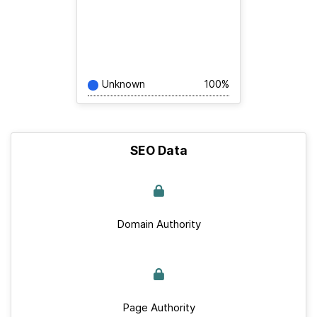
Unknown
100%
SEO Data
Domain Authority
Page Authority