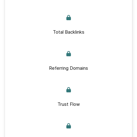
Total Backlinks
Referring Domains
Trust Flow