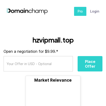
Pro
Login
hzvipmall.top
Open a negotiation for $9.99.*
Place
Offer
Market Relevance