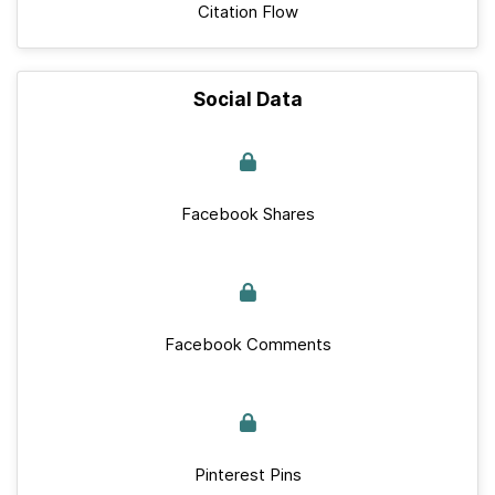
Citation Flow
Social Data
Facebook Shares
Facebook Comments
Pinterest Pins