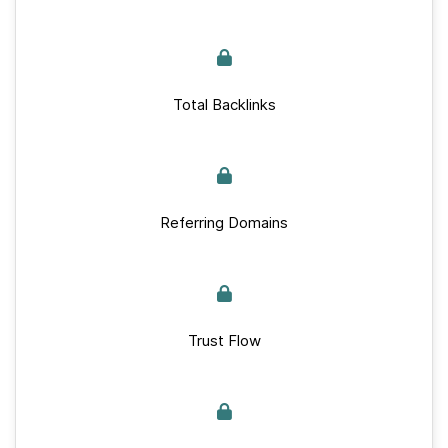
Total Backlinks
Referring Domains
Trust Flow