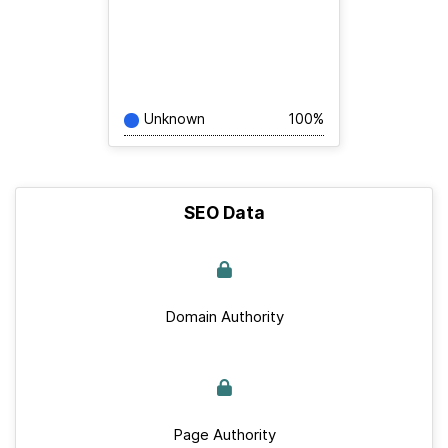
Unknown
100%
SEO Data
Domain Authority
Page Authority