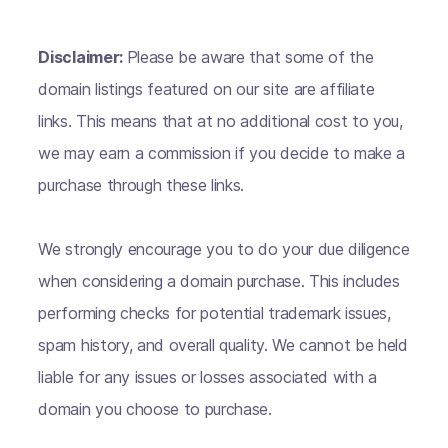
Disclaimer:
Please be aware that some of the
domain listings featured on our site are affiliate
links. This means that at no additional cost to you,
we may earn a commission if you decide to make a
purchase through these links.
We strongly encourage you to do your due diligence
when considering a domain purchase. This includes
performing checks for potential trademark issues,
spam history, and overall quality. We cannot be held
liable for any issues or losses associated with a
domain you choose to purchase.