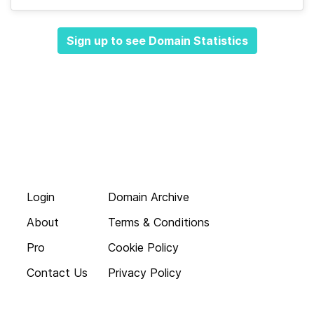
Sign up to see Domain Statistics
Login
Domain Archive
About
Terms & Conditions
Pro
Cookie Policy
Contact Us
Privacy Policy