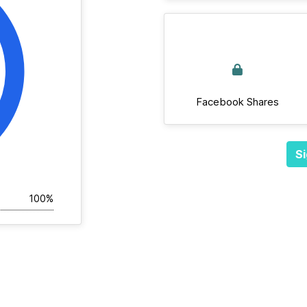
Facebook Shares
Si
100%