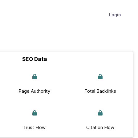
Login
SEO Data
Page Authority
Total Backlinks
Trust Flow
Citation Flow