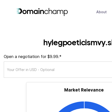
About
hylegpoeticismvy.
Open a negotiation for $9.99.*
Market Relevance