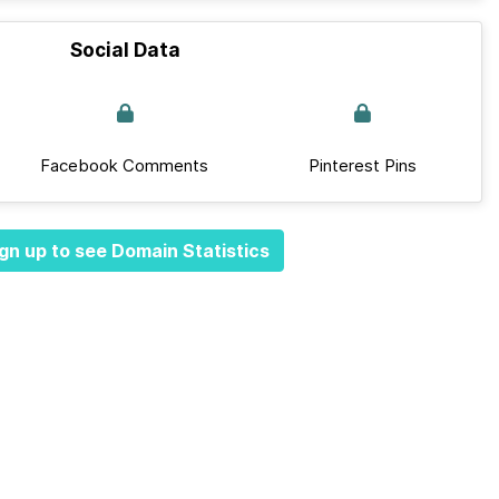
Social Data
Facebook Comments
Pinterest Pins
gn up to see Domain Statistics