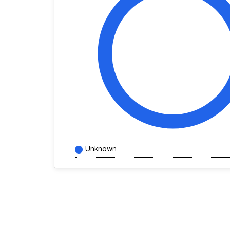
Unknown