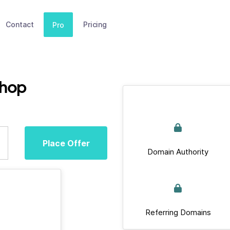
Contact
Pricing
Pro
shop
Place Offer
Domain Authority
Referring Domains