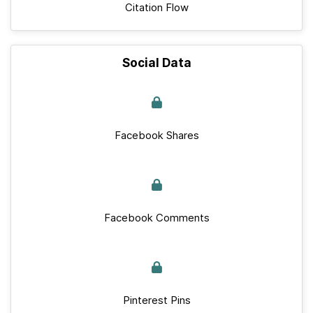
Citation Flow
Social Data
Facebook Shares
Facebook Comments
Pinterest Pins