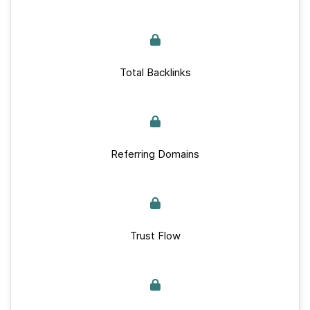
Total Backlinks
Referring Domains
Trust Flow