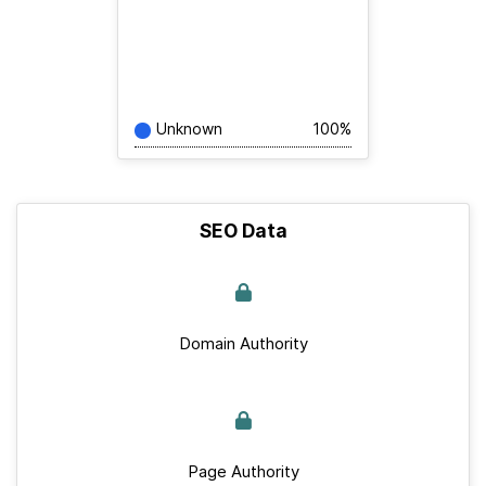
Unknown
100%
SEO Data
Domain Authority
Page Authority