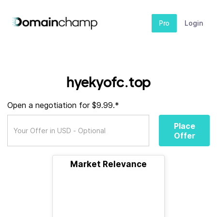
Pro
Login
hyekyofc.top
Open a negotiation for $9.99.*
Place
Offer
Market Relevance