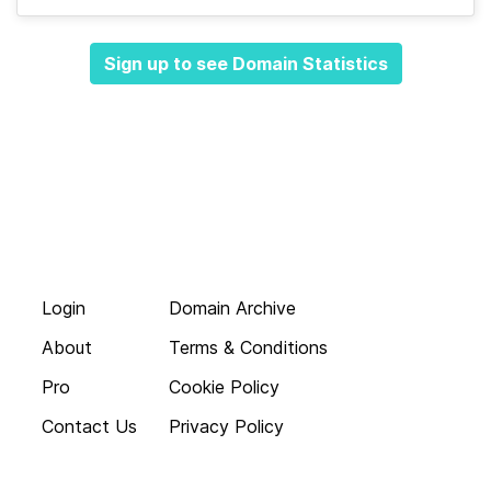
Sign up to see Domain Statistics
Login
Domain Archive
About
Terms & Conditions
Pro
Cookie Policy
Contact Us
Privacy Policy