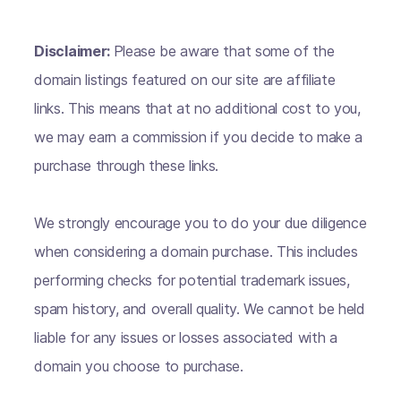
Disclaimer:
Please be aware that some of the
domain listings featured on our site are affiliate
links. This means that at no additional cost to you,
we may earn a commission if you decide to make a
purchase through these links.
We strongly encourage you to do your due diligence
when considering a domain purchase. This includes
performing checks for potential trademark issues,
spam history, and overall quality. We cannot be held
liable for any issues or losses associated with a
domain you choose to purchase.