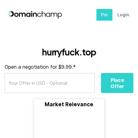
Pro
Login
hurryfuck.top
Open a negotiation for $9.99.*
Place
Offer
Market Relevance