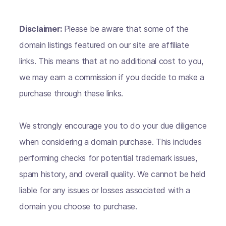
Disclaimer:
Please be aware that some of the
domain listings featured on our site are affiliate
links. This means that at no additional cost to you,
we may earn a commission if you decide to make a
purchase through these links.
We strongly encourage you to do your due diligence
when considering a domain purchase. This includes
performing checks for potential trademark issues,
spam history, and overall quality. We cannot be held
liable for any issues or losses associated with a
domain you choose to purchase.