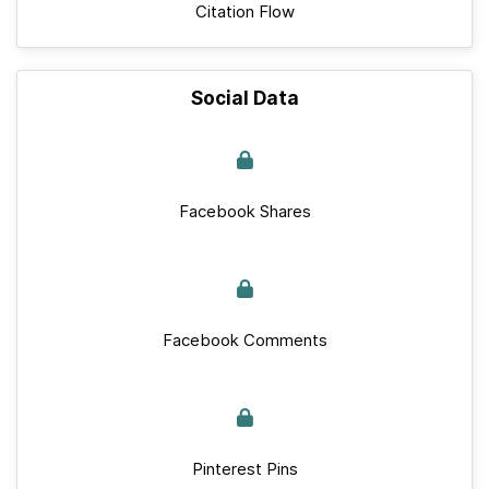
Citation Flow
Social Data
Facebook Shares
Facebook Comments
Pinterest Pins