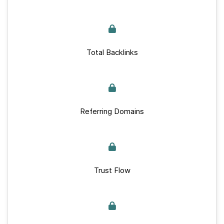
Total Backlinks
Referring Domains
Trust Flow