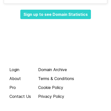
Sign up to see Domain Statistics
Login
Domain Archive
About
Terms & Conditions
Pro
Cookie Policy
Contact Us
Privacy Policy