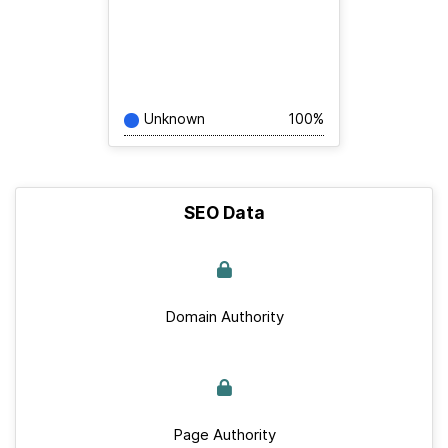
Unknown
100%
SEO Data
Domain Authority
Page Authority