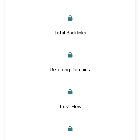
Total Backlinks
Referring Domains
Trust Flow