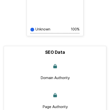
Unknown
100%
SEO Data
Domain Authority
Page Authority