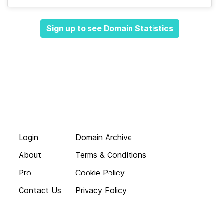
Sign up to see Domain Statistics
Login
Domain Archive
About
Terms & Conditions
Pro
Cookie Policy
Contact Us
Privacy Policy