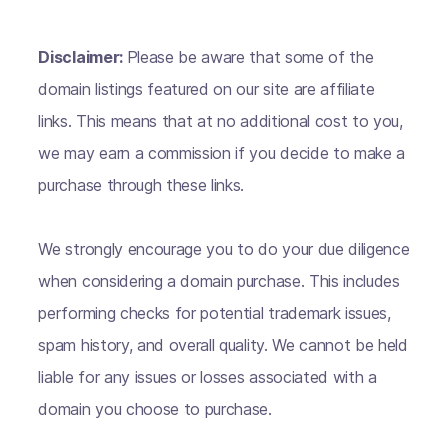
Disclaimer:
Please be aware that some of the
domain listings featured on our site are affiliate
links. This means that at no additional cost to you,
we may earn a commission if you decide to make a
purchase through these links.
We strongly encourage you to do your due diligence
when considering a domain purchase. This includes
performing checks for potential trademark issues,
spam history, and overall quality. We cannot be held
liable for any issues or losses associated with a
domain you choose to purchase.