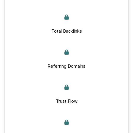
Total Backlinks
Referring Domains
Trust Flow