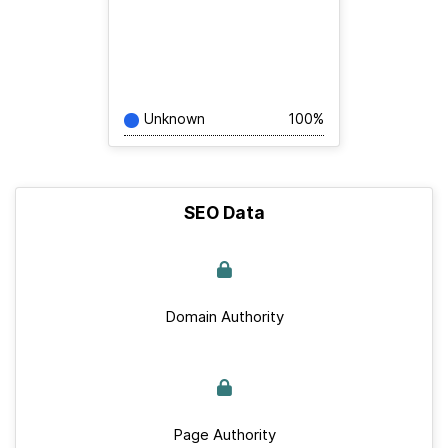
Unknown
100%
SEO Data
Domain Authority
Page Authority