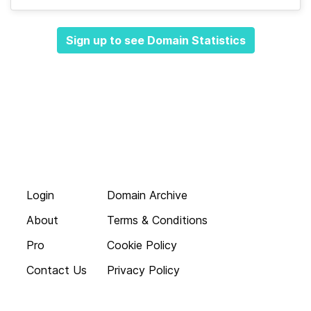
Sign up to see Domain Statistics
Login
Domain Archive
About
Terms & Conditions
Pro
Cookie Policy
Contact Us
Privacy Policy