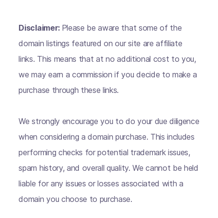
Disclaimer:
Please be aware that some of the
domain listings featured on our site are affiliate
links. This means that at no additional cost to you,
we may earn a commission if you decide to make a
purchase through these links.
We strongly encourage you to do your due diligence
when considering a domain purchase. This includes
performing checks for potential trademark issues,
spam history, and overall quality. We cannot be held
liable for any issues or losses associated with a
domain you choose to purchase.