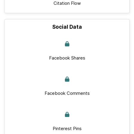
Citation Flow
Social Data
Facebook Shares
Facebook Comments
Pinterest Pins