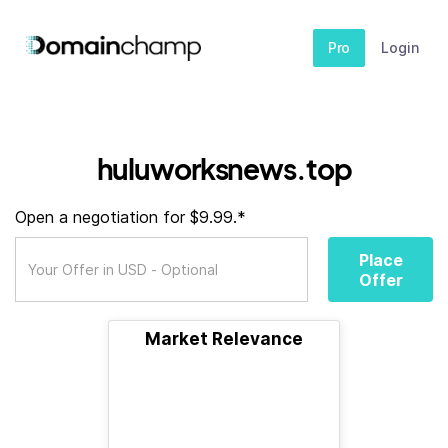
Pro
Login
huluworksnews.top
Open a negotiation for $9.99.*
Place
Offer
Market Relevance