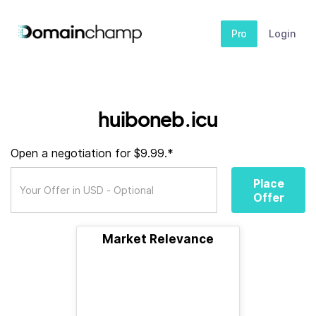
Pro
Login
huiboneb.icu
Open a negotiation for $9.99.*
Place
Offer
Market Relevance