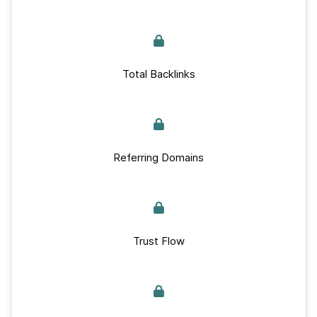
Total Backlinks
Referring Domains
Trust Flow