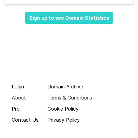
Sign up to see Domain Statistics
Login
Domain Archive
About
Terms & Conditions
Pro
Cookie Policy
Contact Us
Privacy Policy