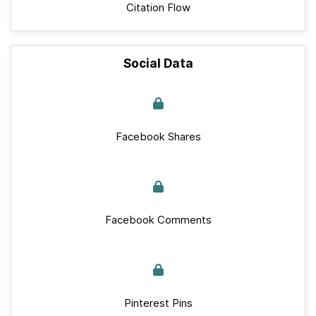
Citation Flow
Social Data
Facebook Shares
Facebook Comments
Pinterest Pins