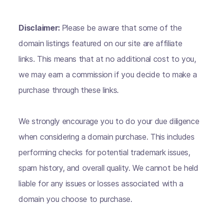
Disclaimer:
Please be aware that some of the
domain listings featured on our site are affiliate
links. This means that at no additional cost to you,
we may earn a commission if you decide to make a
purchase through these links.
We strongly encourage you to do your due diligence
when considering a domain purchase. This includes
performing checks for potential trademark issues,
spam history, and overall quality. We cannot be held
liable for any issues or losses associated with a
domain you choose to purchase.