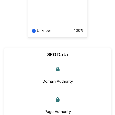
Unknown
100%
SEO Data
Domain Authority
Page Authority