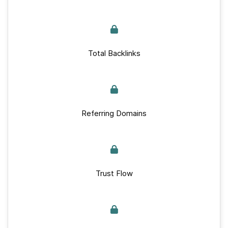
Total Backlinks
Referring Domains
Trust Flow