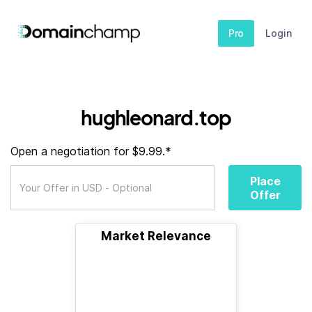
Pro
Login
hughleonard.top
Open a negotiation for $9.99.*
Place
Offer
Market Relevance