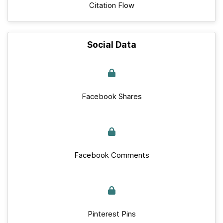
Citation Flow
Social Data
Facebook Shares
Facebook Comments
Pinterest Pins