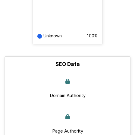
Unknown
100%
SEO Data
Domain Authority
Page Authority