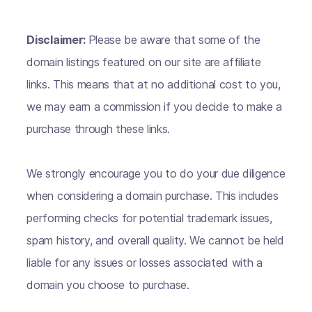
Disclaimer:
Please be aware that some of the
domain listings featured on our site are affiliate
links. This means that at no additional cost to you,
we may earn a commission if you decide to make a
purchase through these links.
We strongly encourage you to do your due diligence
when considering a domain purchase. This includes
performing checks for potential trademark issues,
spam history, and overall quality. We cannot be held
liable for any issues or losses associated with a
domain you choose to purchase.