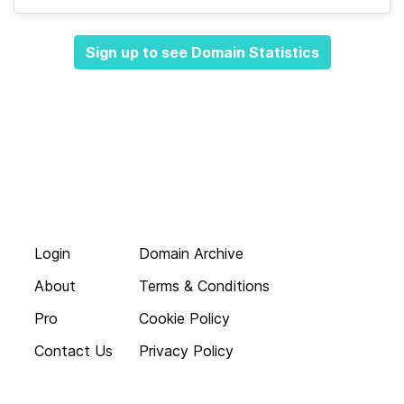
Sign up to see Domain Statistics
Login
Domain Archive
About
Terms & Conditions
Pro
Cookie Policy
Contact Us
Privacy Policy