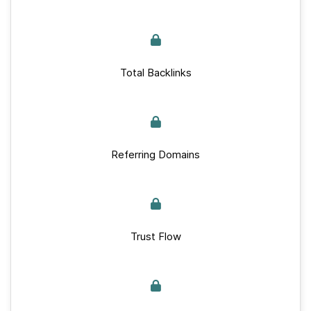
Total Backlinks
Referring Domains
Trust Flow