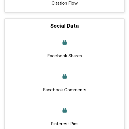
Citation Flow
Social Data
Facebook Shares
Facebook Comments
Pinterest Pins