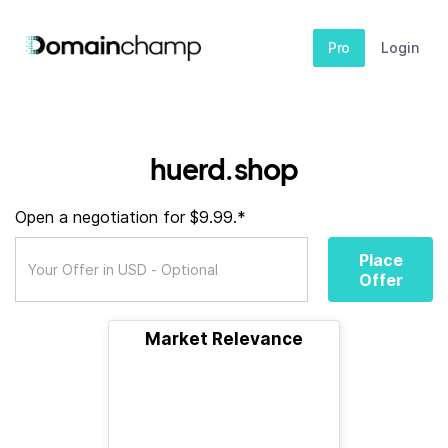
Pro
Login
huerd.shop
Open a negotiation for $9.99.*
Place
Offer
Market Relevance