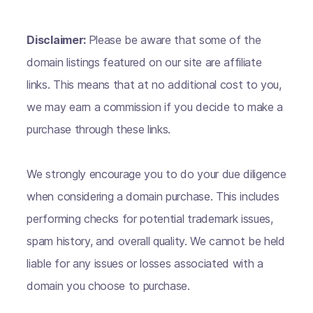
Disclaimer:
Please be aware that some of the
domain listings featured on our site are affiliate
links. This means that at no additional cost to you,
we may earn a commission if you decide to make a
purchase through these links.
We strongly encourage you to do your due diligence
when considering a domain purchase. This includes
performing checks for potential trademark issues,
spam history, and overall quality. We cannot be held
liable for any issues or losses associated with a
domain you choose to purchase.