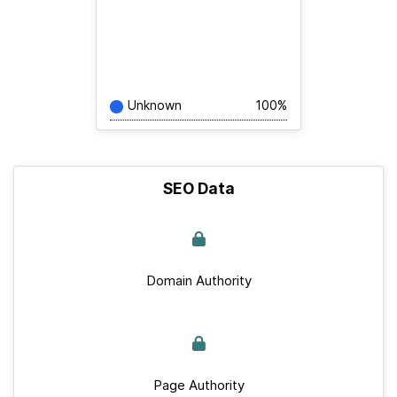
Unknown
100%
SEO Data
Domain Authority
Page Authority