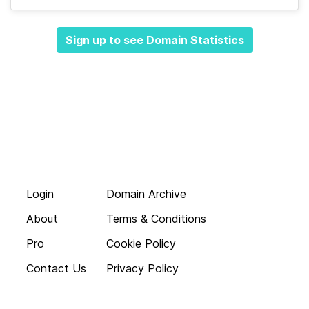
Sign up to see Domain Statistics
Login
Domain Archive
About
Terms & Conditions
Pro
Cookie Policy
Contact Us
Privacy Policy