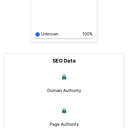
Unknown
100%
SEO Data
Domain Authority
Page Authority