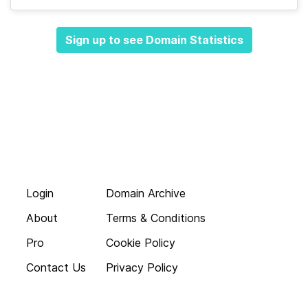
Sign up to see Domain Statistics
Login
Domain Archive
About
Terms & Conditions
Pro
Cookie Policy
Contact Us
Privacy Policy