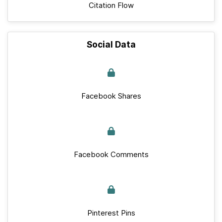
Citation Flow
Social Data
Facebook Shares
Facebook Comments
Pinterest Pins