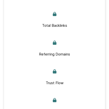
Total Backlinks
Referring Domains
Trust Flow