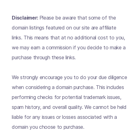
Disclaimer:
Please be aware that some of the
domain listings featured on our site are affiliate
links. This means that at no additional cost to you,
we may earn a commission if you decide to make a
purchase through these links.
We strongly encourage you to do your due diligence
when considering a domain purchase. This includes
performing checks for potential trademark issues,
spam history, and overall quality. We cannot be held
liable for any issues or losses associated with a
domain you choose to purchase.