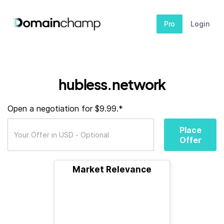
Pro
Login
hubless.network
Open a negotiation for $9.99.*
Place
Offer
Market Relevance