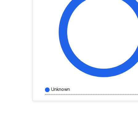
Unknown