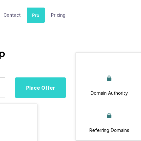
Contact
Pricing
Pro
p
Place Offer
Domain Authority
Referring Domains