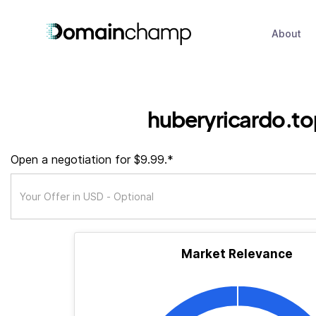
About
huberyricardo.to
Open a negotiation for $9.99.*
Market Relevance