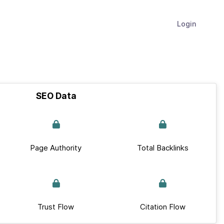
Login
SEO Data
Page Authority
Total Backlinks
Trust Flow
Citation Flow