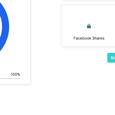
Facebook Shares
Si
100%