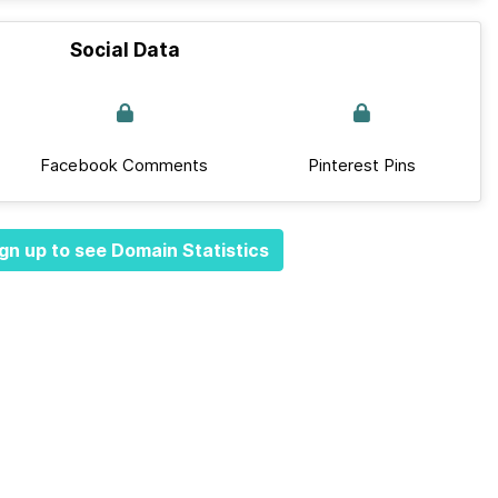
Social Data
Facebook Comments
Pinterest Pins
gn up to see Domain Statistics