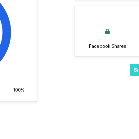
Facebook Shares
Si
100%