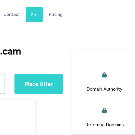
Contact
Pricing
Pro
b.cam
Place Offer
Domain Authority
Referring Domains