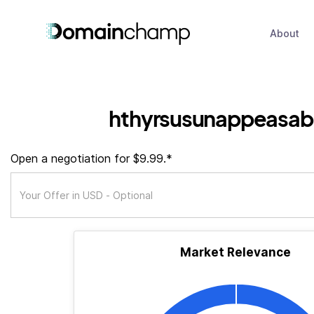
About
hthyrsusunappeasa
Open a negotiation for $9.99.*
Market Relevance