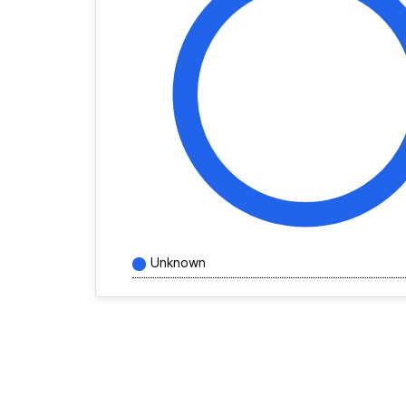
Unknown