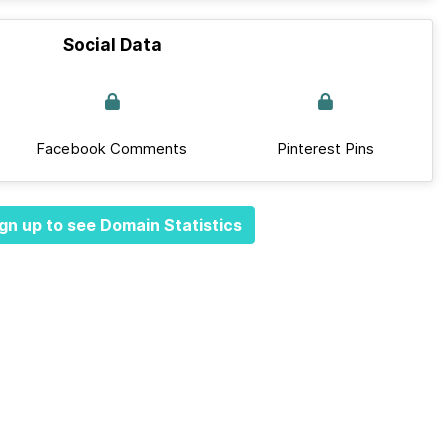
Social Data
Facebook Comments
Pinterest Pins
gn up to see Domain Statistics