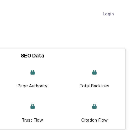
Login
SEO Data
Page Authority
Total Backlinks
Trust Flow
Citation Flow