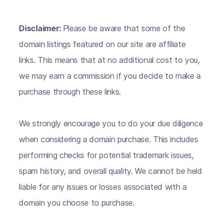
Disclaimer:
Please be aware that some of the
domain listings featured on our site are affiliate
links. This means that at no additional cost to you,
we may earn a commission if you decide to make a
purchase through these links.
We strongly encourage you to do your due diligence
when considering a domain purchase. This includes
performing checks for potential trademark issues,
spam history, and overall quality. We cannot be held
liable for any issues or losses associated with a
domain you choose to purchase.