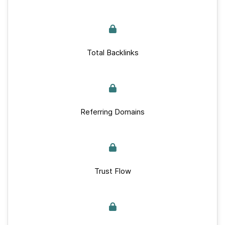
Total Backlinks
Referring Domains
Trust Flow