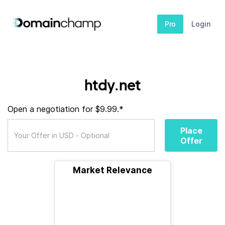
Pro
Login
htdy.net
Open a negotiation for $9.99.*
Place
Offer
Market Relevance