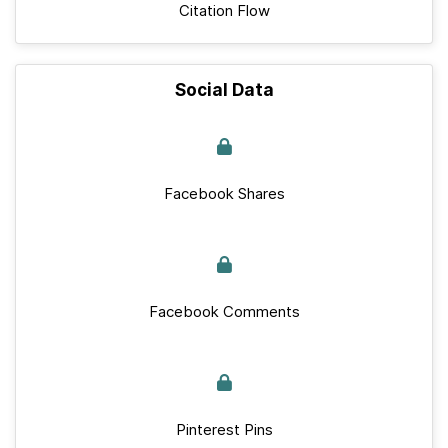
Citation Flow
Social Data
Facebook Shares
Facebook Comments
Pinterest Pins