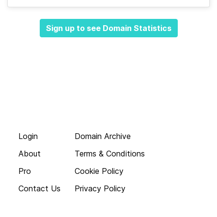
Sign up to see Domain Statistics
Login
Domain Archive
About
Terms & Conditions
Pro
Cookie Policy
Contact Us
Privacy Policy