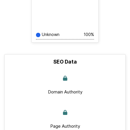
Unknown
100%
SEO Data
Domain Authority
Page Authority