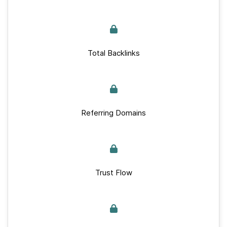
Total Backlinks
Referring Domains
Trust Flow