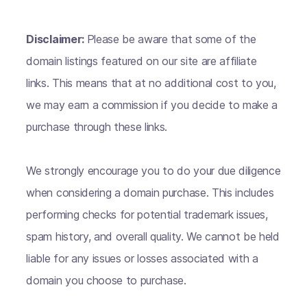
Disclaimer:
Please be aware that some of the
domain listings featured on our site are affiliate
links. This means that at no additional cost to you,
we may earn a commission if you decide to make a
purchase through these links.
We strongly encourage you to do your due diligence
when considering a domain purchase. This includes
performing checks for potential trademark issues,
spam history, and overall quality. We cannot be held
liable for any issues or losses associated with a
domain you choose to purchase.