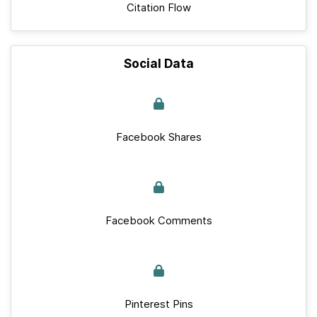
Citation Flow
Social Data
Facebook Shares
Facebook Comments
Pinterest Pins