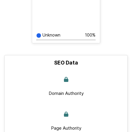
Unknown
100%
SEO Data
Domain Authority
Page Authority