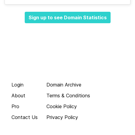
Sign up to see Domain Statistics
Login
Domain Archive
About
Terms & Conditions
Pro
Cookie Policy
Contact Us
Privacy Policy