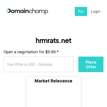
Pro
Login
hrmrats.net
Open a negotiation for $9.99.*
Place
Offer
Market Relevance