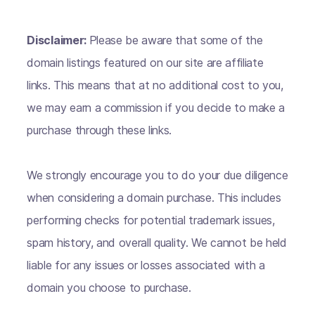
Disclaimer:
Please be aware that some of the
domain listings featured on our site are affiliate
links. This means that at no additional cost to you,
we may earn a commission if you decide to make a
purchase through these links.
We strongly encourage you to do your due diligence
when considering a domain purchase. This includes
performing checks for potential trademark issues,
spam history, and overall quality. We cannot be held
liable for any issues or losses associated with a
domain you choose to purchase.