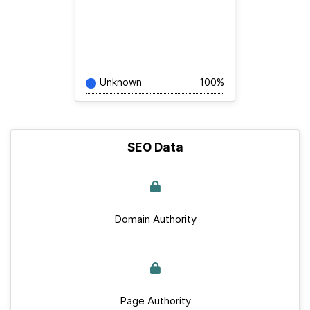
Unknown
100%
SEO Data
Domain Authority
Page Authority