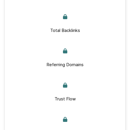
Total Backlinks
Referring Domains
Trust Flow