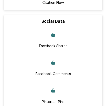
Citation Flow
Social Data
Facebook Shares
Facebook Comments
Pinterest Pins