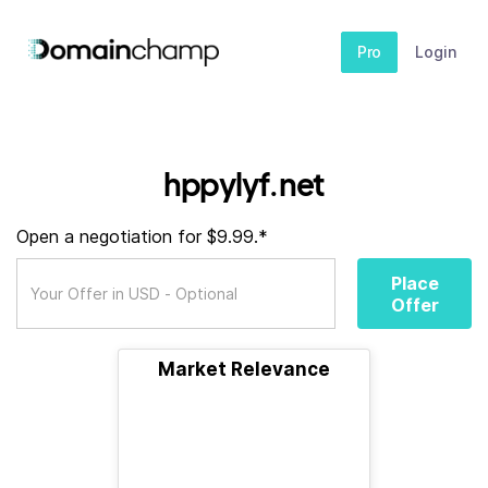
Pro
Login
hppylyf.net
Open a negotiation for $9.99.*
Place
Offer
Market Relevance