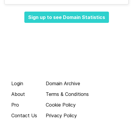
Sign up to see Domain Statistics
Login
Domain Archive
About
Terms & Conditions
Pro
Cookie Policy
Contact Us
Privacy Policy