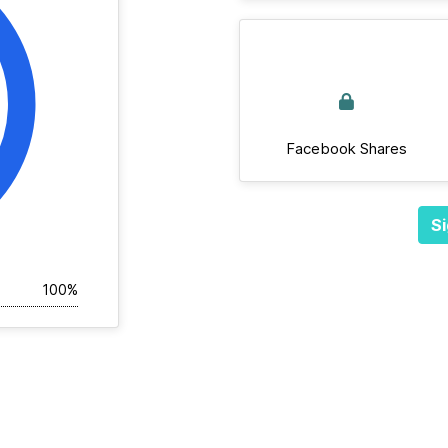
Facebook Shares
Si
100%