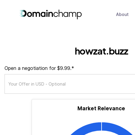
About
howzat.buzz
Open a negotiation for $9.99.*
Market Relevance