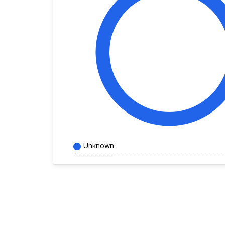
Unknown