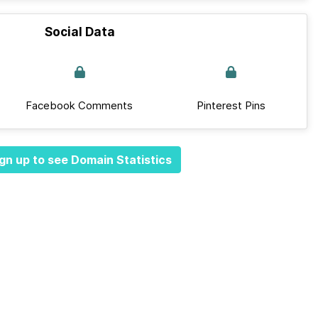
Social Data
Facebook Comments
Pinterest Pins
gn up to see Domain Statistics