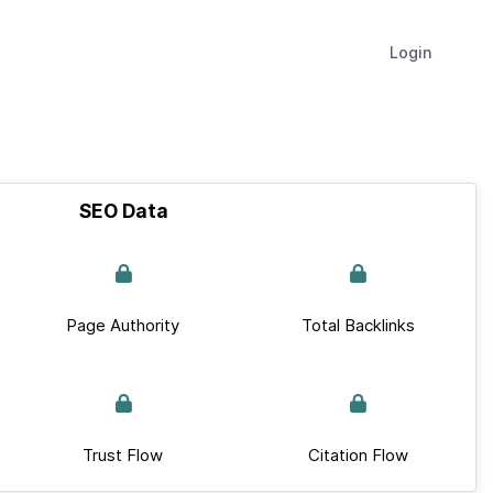
Login
SEO Data
Page Authority
Total Backlinks
Trust Flow
Citation Flow