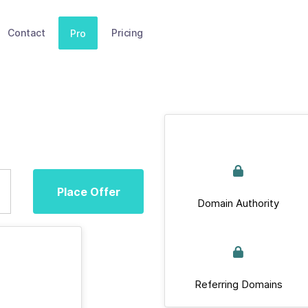
Contact
Pricing
Pro
Place Offer
Domain Authority
Referring Domains