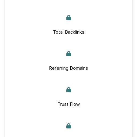
Total Backlinks
Referring Domains
Trust Flow