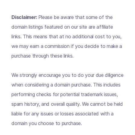
Disclaimer:
Please be aware that some of the
domain listings featured on our site are affiliate
links. This means that at no additional cost to you,
we may earn a commission if you decide to make a
purchase through these links.
We strongly encourage you to do your due diligence
when considering a domain purchase. This includes
performing checks for potential trademark issues,
spam history, and overall quality. We cannot be held
liable for any issues or losses associated with a
domain you choose to purchase.