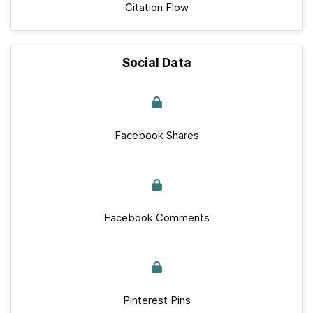
Citation Flow
Social Data
Facebook Shares
Facebook Comments
Pinterest Pins