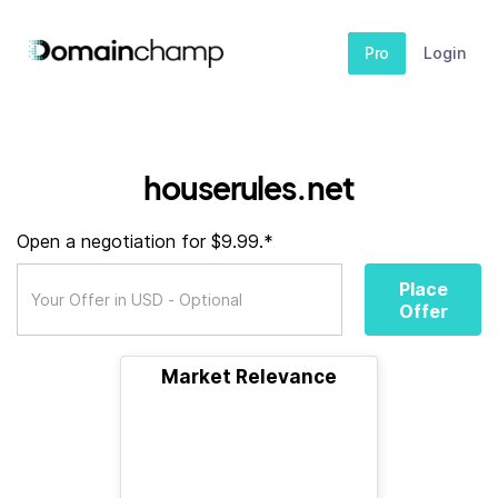
Pro
Login
houserules.net
Open a negotiation for $9.99.*
Place
Offer
Market Relevance