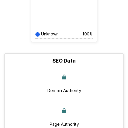
Unknown
100%
SEO Data
Domain Authority
Page Authority