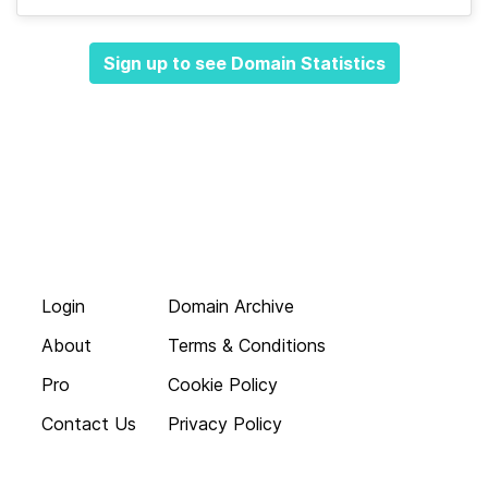
Sign up to see Domain Statistics
Login
Domain Archive
About
Terms & Conditions
Pro
Cookie Policy
Contact Us
Privacy Policy