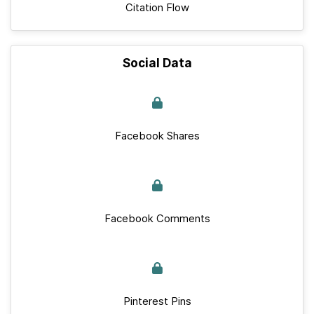
Citation Flow
Social Data
Facebook Shares
Facebook Comments
Pinterest Pins