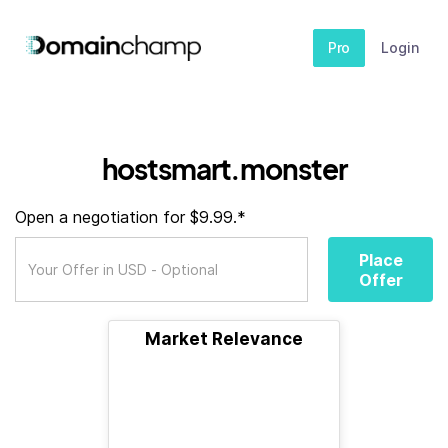
Pro
Login
hostsmart.monster
Open a negotiation for $9.99.*
Place
Offer
Market Relevance