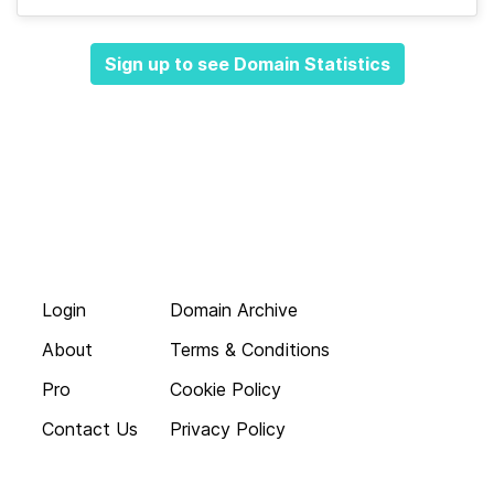
Sign up to see Domain Statistics
Login
Domain Archive
About
Terms & Conditions
Pro
Cookie Policy
Contact Us
Privacy Policy