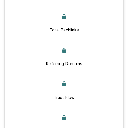
Total Backlinks
Referring Domains
Trust Flow