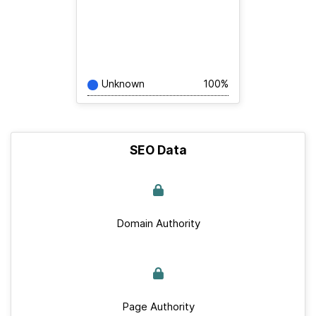
Unknown
100%
SEO Data
Domain Authority
Page Authority