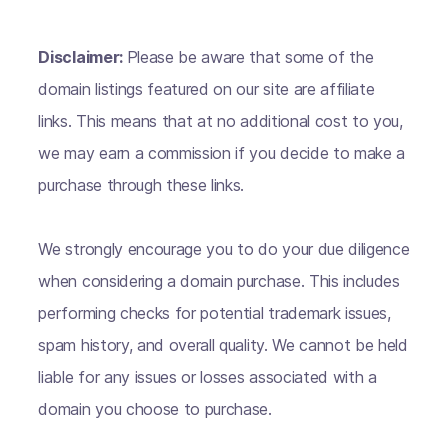
Disclaimer:
Please be aware that some of the
domain listings featured on our site are affiliate
links. This means that at no additional cost to you,
we may earn a commission if you decide to make a
purchase through these links.
We strongly encourage you to do your due diligence
when considering a domain purchase. This includes
performing checks for potential trademark issues,
spam history, and overall quality. We cannot be held
liable for any issues or losses associated with a
domain you choose to purchase.