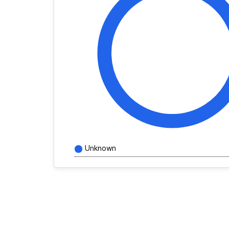
Unknown