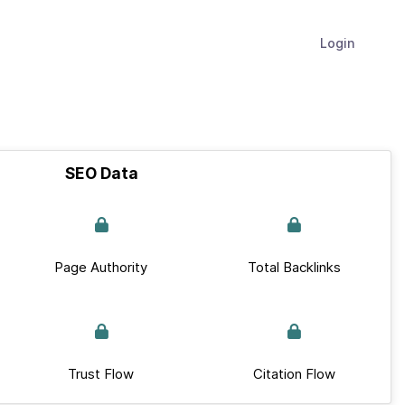
Login
SEO Data
Page Authority
Total Backlinks
Trust Flow
Citation Flow