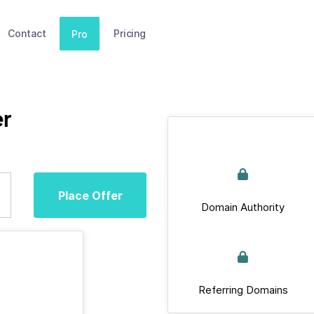
Contact
Pricing
Pro
r
Place Offer
Domain Authority
Referring Domains