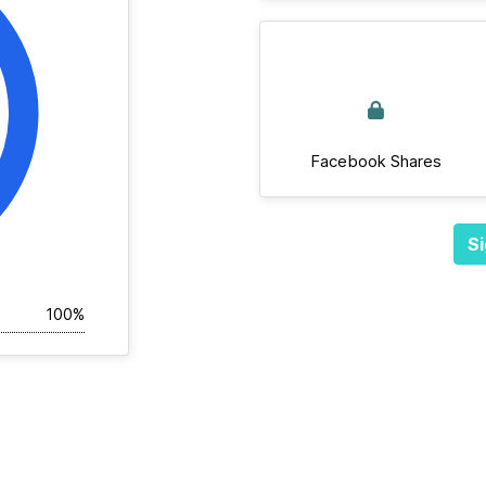
Facebook Shares
Si
100%