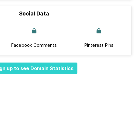
Social Data
Facebook Comments
Pinterest Pins
gn up to see Domain Statistics