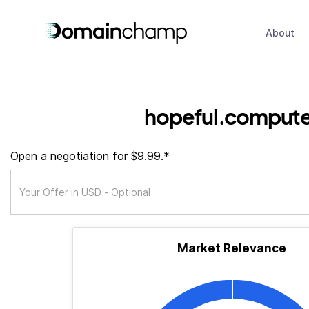
About
hopeful.compute
Open a negotiation for $9.99.*
Market Relevance