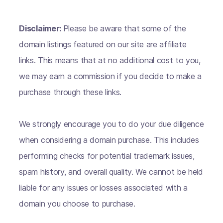
Disclaimer:
Please be aware that some of the
domain listings featured on our site are affiliate
links. This means that at no additional cost to you,
we may earn a commission if you decide to make a
purchase through these links.
We strongly encourage you to do your due diligence
when considering a domain purchase. This includes
performing checks for potential trademark issues,
spam history, and overall quality. We cannot be held
liable for any issues or losses associated with a
domain you choose to purchase.