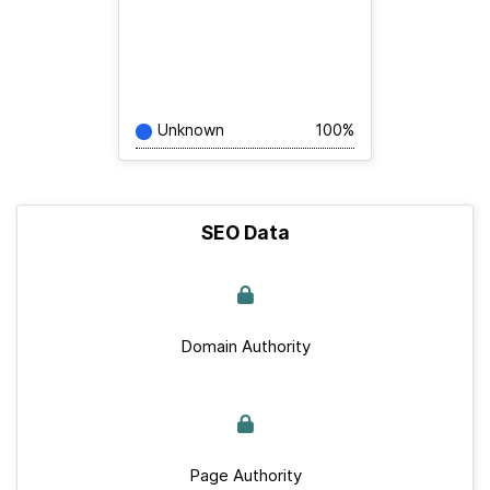
Unknown
100%
SEO Data
Domain Authority
Page Authority