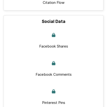
Citation Flow
Social Data
Facebook Shares
Facebook Comments
Pinterest Pins