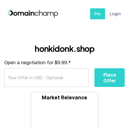
Pro
Login
honkidonk.shop
Open a negotiation for $9.99.*
Place
Offer
Market Relevance