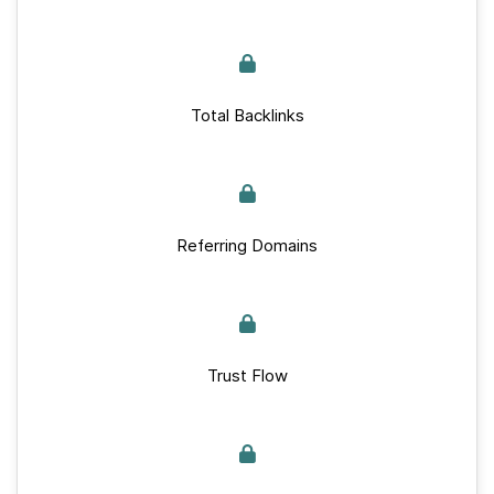
Total Backlinks
Referring Domains
Trust Flow