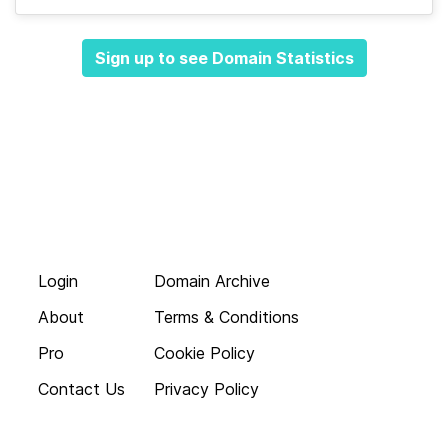
Sign up to see Domain Statistics
Login
Domain Archive
About
Terms & Conditions
Pro
Cookie Policy
Contact Us
Privacy Policy