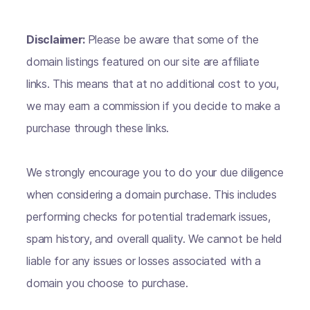
Disclaimer:
Please be aware that some of the
domain listings featured on our site are affiliate
links. This means that at no additional cost to you,
we may earn a commission if you decide to make a
purchase through these links.
We strongly encourage you to do your due diligence
when considering a domain purchase. This includes
performing checks for potential trademark issues,
spam history, and overall quality. We cannot be held
liable for any issues or losses associated with a
domain you choose to purchase.