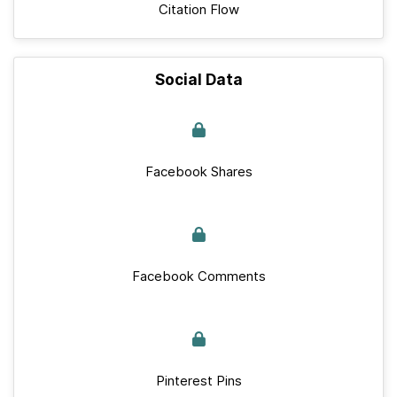
Citation Flow
Social Data
Facebook Shares
Facebook Comments
Pinterest Pins