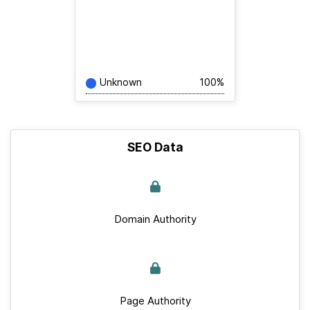
Unknown
100%
SEO Data
Domain Authority
Page Authority