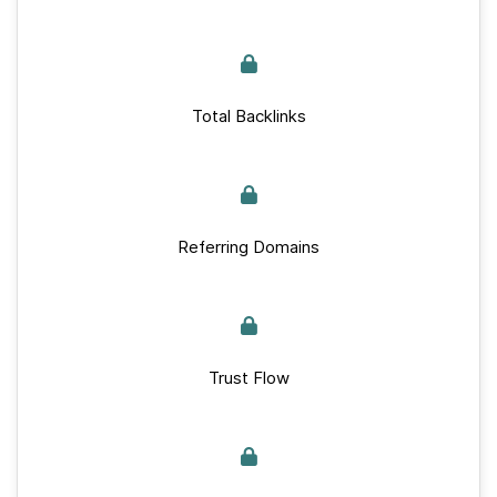
Total Backlinks
Referring Domains
Trust Flow