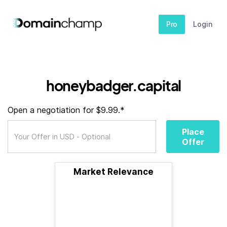
Pro
Login
honeybadger.capital
Open a negotiation for $9.99.*
Place
Offer
Market Relevance