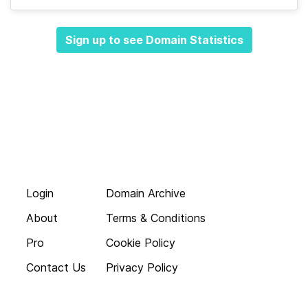
Sign up to see Domain Statistics
Login
Domain Archive
About
Terms & Conditions
Pro
Cookie Policy
Contact Us
Privacy Policy