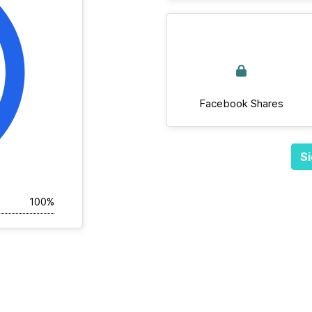
Facebook Shares
Si
100%