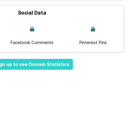
Social Data
Facebook Comments
Pinterest Pins
gn up to see Domain Statistics