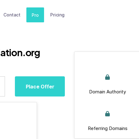
Contact
Pricing
Pro
ation.org
Place Offer
Domain Authority
Referring Domains