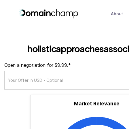
About
holisticapproachesassoci
Open a negotiation for $9.99.*
Market Relevance