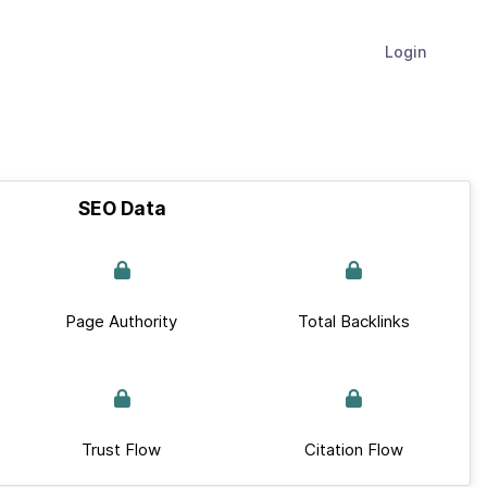
Login
SEO Data
Page Authority
Total Backlinks
Trust Flow
Citation Flow