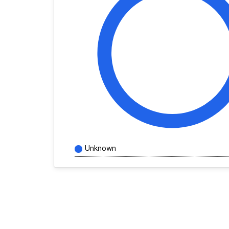
Unknown