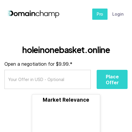
Pro
Login
holeinonebasket.online
Open a negotiation for $9.99.*
Place
Offer
Market Relevance