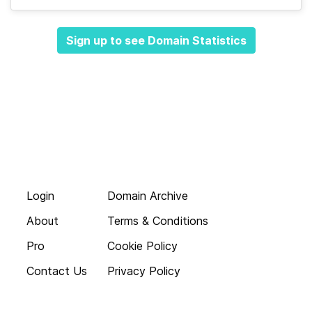
Sign up to see Domain Statistics
Login
Domain Archive
About
Terms & Conditions
Pro
Cookie Policy
Contact Us
Privacy Policy