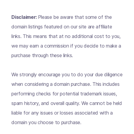
Disclaimer:
Please be aware that some of the
domain listings featured on our site are affiliate
links. This means that at no additional cost to you,
we may earn a commission if you decide to make a
purchase through these links.
We strongly encourage you to do your due diligence
when considering a domain purchase. This includes
performing checks for potential trademark issues,
spam history, and overall quality. We cannot be held
liable for any issues or losses associated with a
domain you choose to purchase.