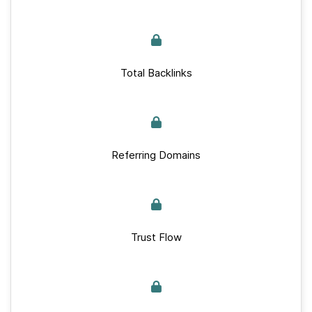
Total Backlinks
Referring Domains
Trust Flow