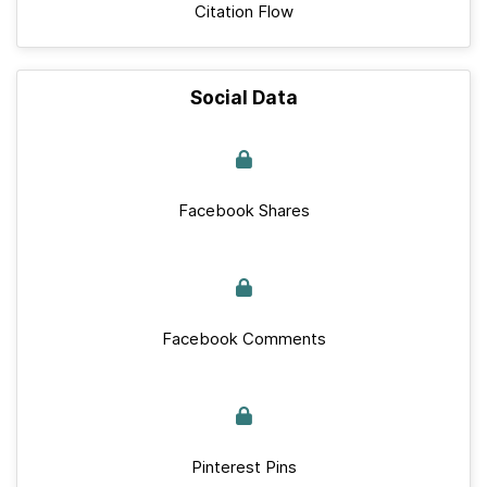
Citation Flow
Social Data
Facebook Shares
Facebook Comments
Pinterest Pins