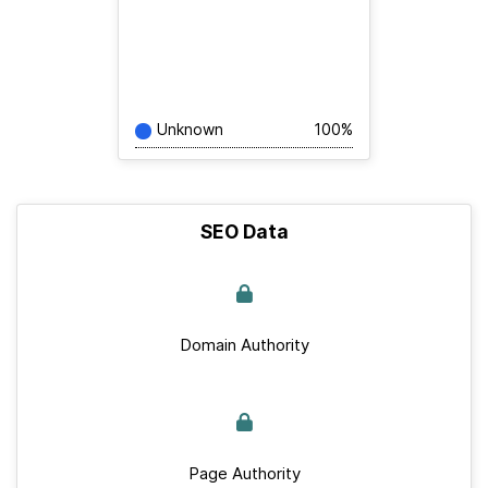
Unknown
100%
SEO Data
Domain Authority
Page Authority