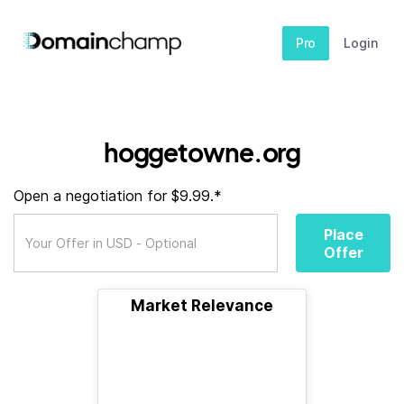
Pro
Login
hoggetowne.org
Open a negotiation for $9.99.*
Place
Offer
Market Relevance