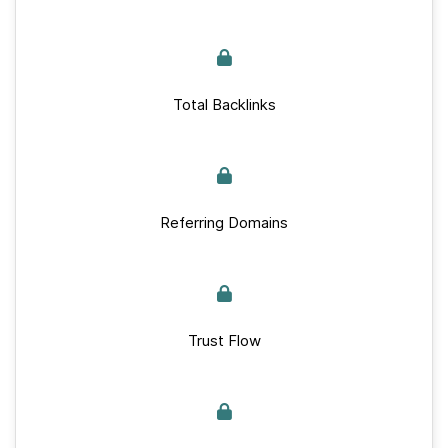
Total Backlinks
Referring Domains
Trust Flow