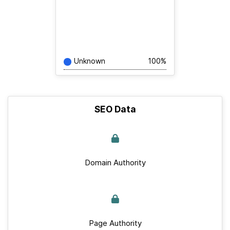
Unknown
100%
SEO Data
Domain Authority
Page Authority