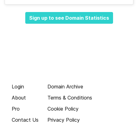
Sign up to see Domain Statistics
Login
Domain Archive
About
Terms & Conditions
Pro
Cookie Policy
Contact Us
Privacy Policy