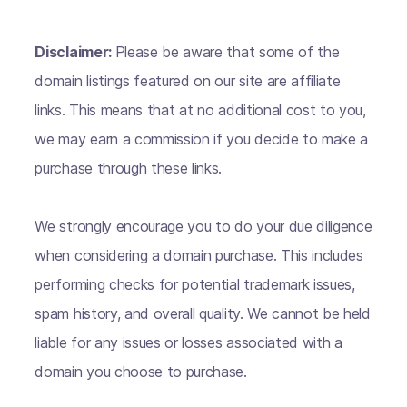
Disclaimer:
Please be aware that some of the
domain listings featured on our site are affiliate
links. This means that at no additional cost to you,
we may earn a commission if you decide to make a
purchase through these links.
We strongly encourage you to do your due diligence
when considering a domain purchase. This includes
performing checks for potential trademark issues,
spam history, and overall quality. We cannot be held
liable for any issues or losses associated with a
domain you choose to purchase.