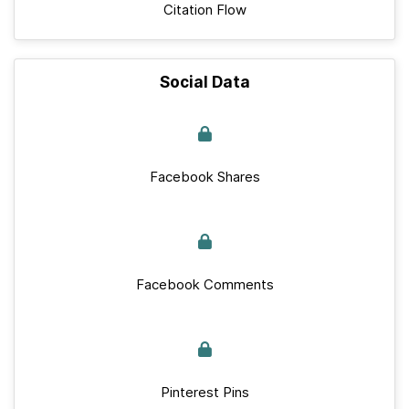
Citation Flow
Social Data
Facebook Shares
Facebook Comments
Pinterest Pins