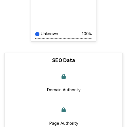
Unknown
100%
SEO Data
Domain Authority
Page Authority