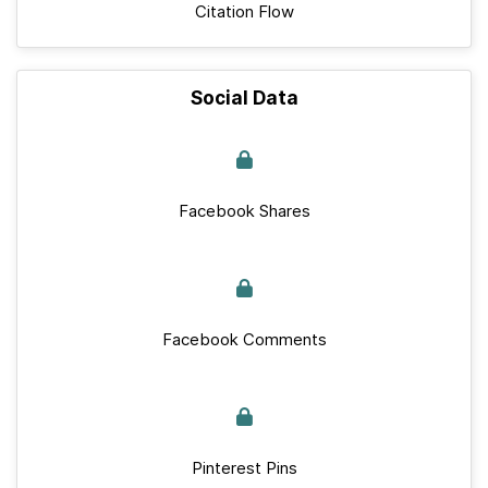
Citation Flow
Social Data
Facebook Shares
Facebook Comments
Pinterest Pins