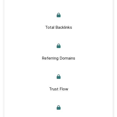
Total Backlinks
Referring Domains
Trust Flow