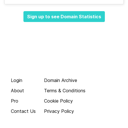
Sign up to see Domain Statistics
Login
Domain Archive
About
Terms & Conditions
Pro
Cookie Policy
Contact Us
Privacy Policy