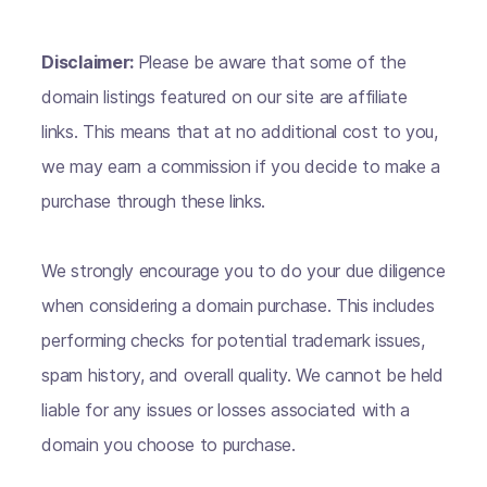
Disclaimer:
Please be aware that some of the
domain listings featured on our site are affiliate
links. This means that at no additional cost to you,
we may earn a commission if you decide to make a
purchase through these links.
We strongly encourage you to do your due diligence
when considering a domain purchase. This includes
performing checks for potential trademark issues,
spam history, and overall quality. We cannot be held
liable for any issues or losses associated with a
domain you choose to purchase.