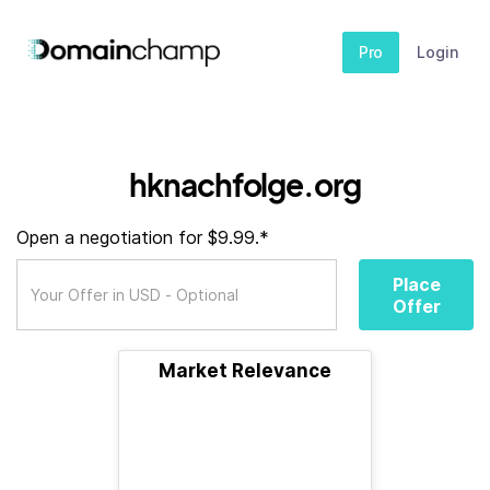
Pro
Login
hknachfolge.org
Open a negotiation for $9.99.*
Place
Offer
Market Relevance