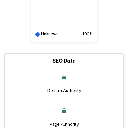
Unknown
100%
SEO Data
Domain Authority
Page Authority