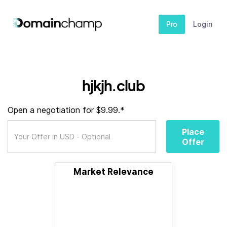
Pro
Login
hjkjh.club
Open a negotiation for $9.99.*
Place
Offer
Market Relevance