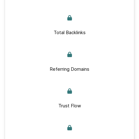
Total Backlinks
Referring Domains
Trust Flow