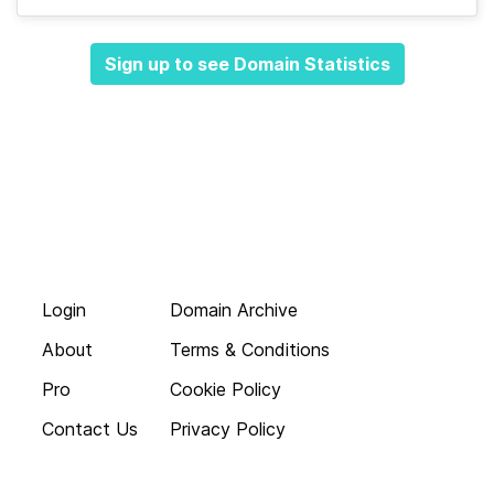
Sign up to see Domain Statistics
Login
Domain Archive
About
Terms & Conditions
Pro
Cookie Policy
Contact Us
Privacy Policy