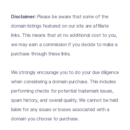
Disclaimer:
Please be aware that some of the
domain listings featured on our site are affiliate
links. This means that at no additional cost to you,
we may earn a commission if you decide to make a
purchase through these links.
We strongly encourage you to do your due diligence
when considering a domain purchase. This includes
performing checks for potential trademark issues,
spam history, and overall quality. We cannot be held
liable for any issues or losses associated with a
domain you choose to purchase.