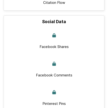
Citation Flow
Social Data
Facebook Shares
Facebook Comments
Pinterest Pins