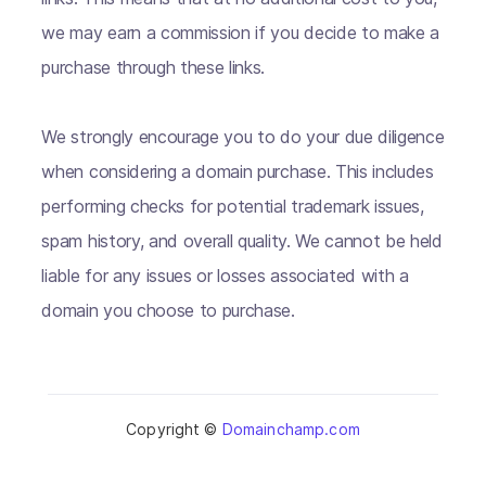
we may earn a commission if you decide to make a
purchase through these links.
We strongly encourage you to do your due diligence
when considering a domain purchase. This includes
performing checks for potential trademark issues,
spam history, and overall quality. We cannot be held
liable for any issues or losses associated with a
domain you choose to purchase.
Copyright ©
Domainchamp.com