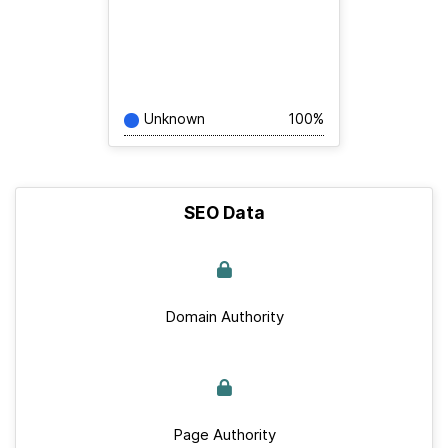
Unknown
100%
SEO Data
Domain Authority
Page Authority