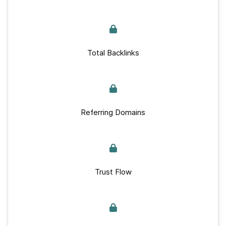
Total Backlinks
Referring Domains
Trust Flow