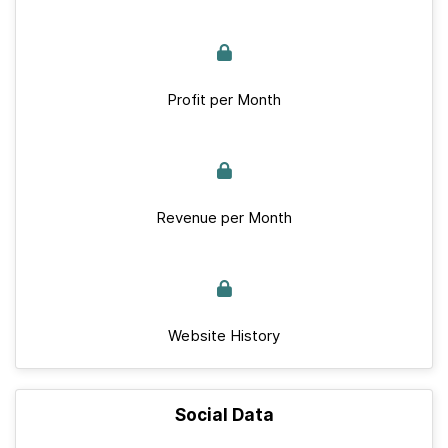
Profit per Month
Revenue per Month
Website History
Social Data