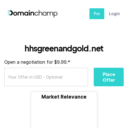
Pro
Login
hhsgreenandgold.net
Open a negotiation for $9.99.*
Place
Offer
Market Relevance