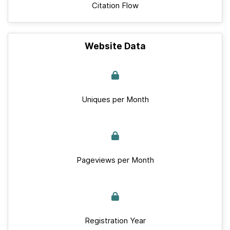
Citation Flow
Website Data
Uniques per Month
Pageviews per Month
Registration Year