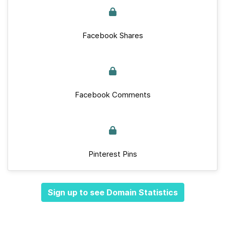
Facebook Shares
Facebook Comments
Pinterest Pins
Sign up to see Domain Statistics