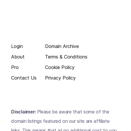
Login
Domain Archive
About
Terms & Conditions
Pro
Cookie Policy
Contact Us
Privacy Policy
Disclaimer:
Please be aware that some of the
domain listings featured on our site are affiliate
links. This means that at no additional cost to you,