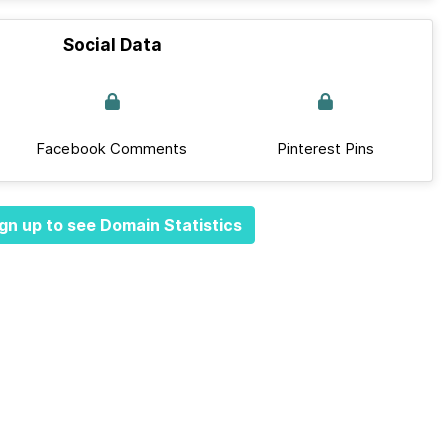
Social Data
Facebook Comments
Pinterest Pins
gn up to see Domain Statistics