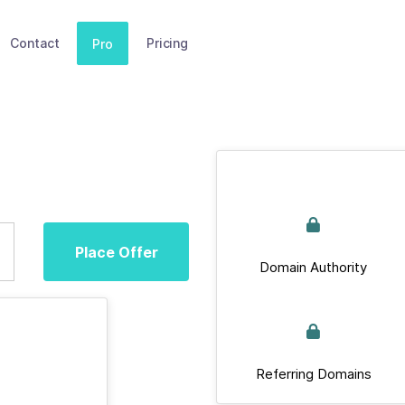
Contact
Pricing
Pro
Place Offer
Domain Authority
Referring Domains