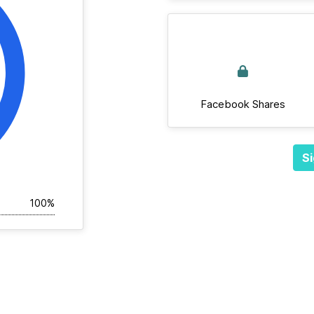
Facebook Shares
Si
100%