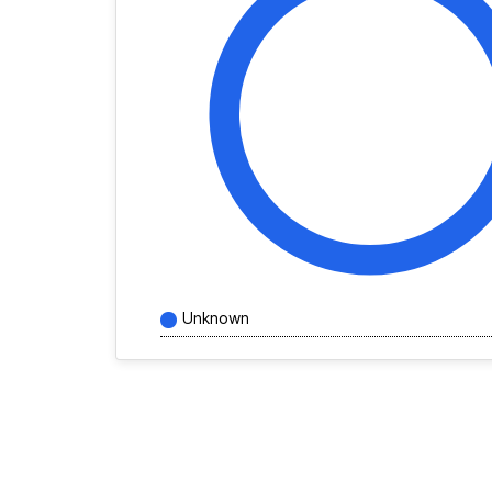
Unknown