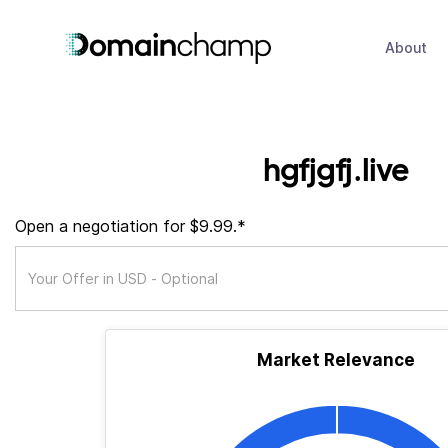
About
hgfjgfj.live
Open a negotiation for $9.99.*
Market Relevance