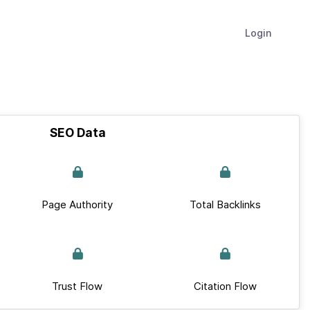
Login
SEO Data
Page Authority
Total Backlinks
Trust Flow
Citation Flow