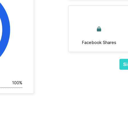
Facebook Shares
Si
100%