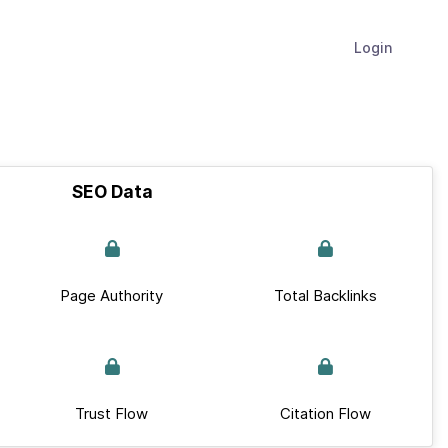
Login
SEO Data
Page Authority
Total Backlinks
Trust Flow
Citation Flow