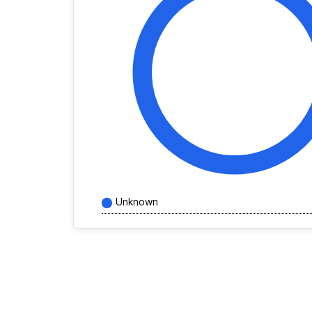
Unknown