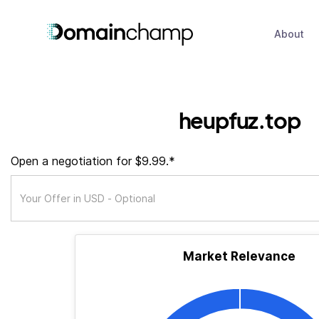
About
heupfuz.top
Open a negotiation for $9.99.*
Market Relevance