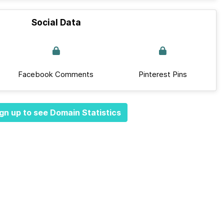
Social Data
Facebook Comments
Pinterest Pins
gn up to see Domain Statistics