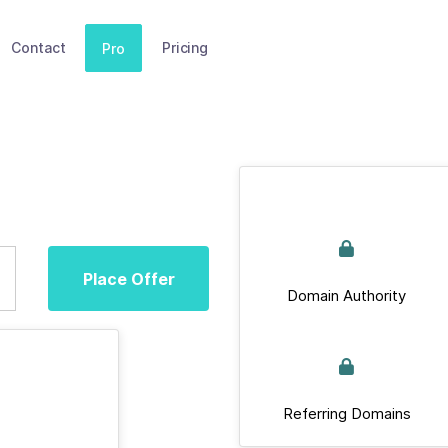
Contact
Pricing
Pro
Place Offer
Domain Authority
Referring Domains