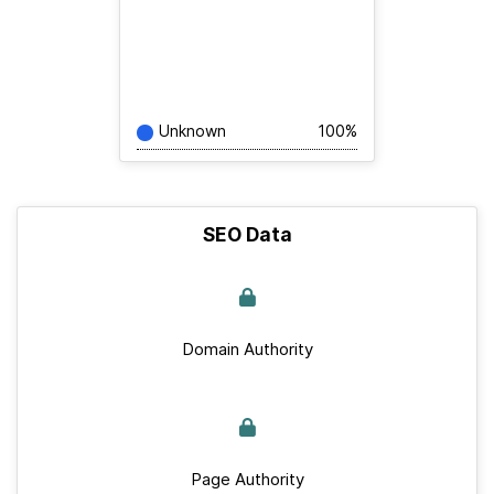
Unknown
100%
SEO Data
Domain Authority
Page Authority