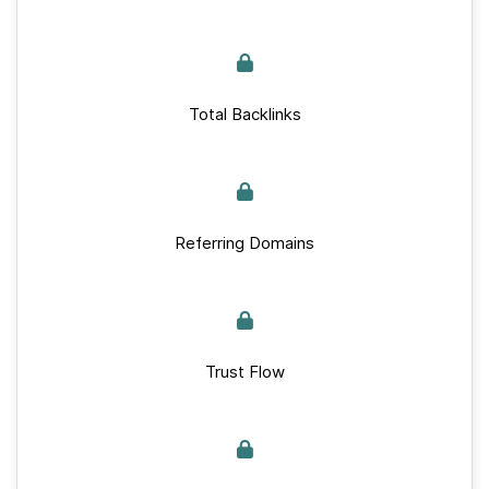
Total Backlinks
Referring Domains
Trust Flow