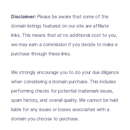
Disclaimer:
Please be aware that some of the
domain listings featured on our site are affiliate
links. This means that at no additional cost to you,
we may earn a commission if you decide to make a
purchase through these links.
We strongly encourage you to do your due diligence
when considering a domain purchase. This includes
performing checks for potential trademark issues,
spam history, and overall quality. We cannot be held
liable for any issues or losses associated with a
domain you choose to purchase.