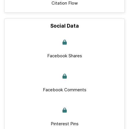
Citation Flow
Social Data
Facebook Shares
Facebook Comments
Pinterest Pins