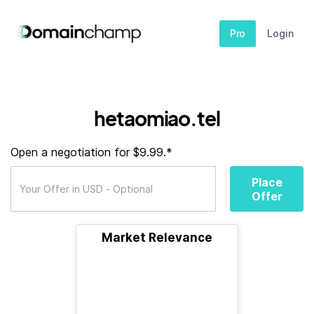
Pro
Login
hetaomiao.tel
Open a negotiation for $9.99.*
Place
Offer
Market Relevance