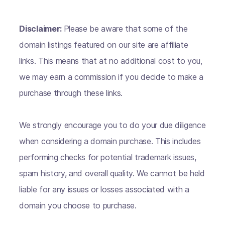
Disclaimer:
Please be aware that some of the
domain listings featured on our site are affiliate
links. This means that at no additional cost to you,
we may earn a commission if you decide to make a
purchase through these links.
We strongly encourage you to do your due diligence
when considering a domain purchase. This includes
performing checks for potential trademark issues,
spam history, and overall quality. We cannot be held
liable for any issues or losses associated with a
domain you choose to purchase.