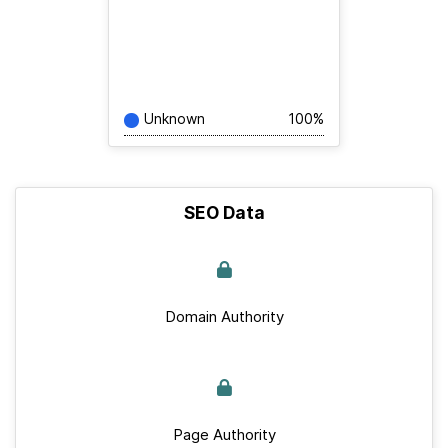
Unknown
100%
SEO Data
Domain Authority
Page Authority