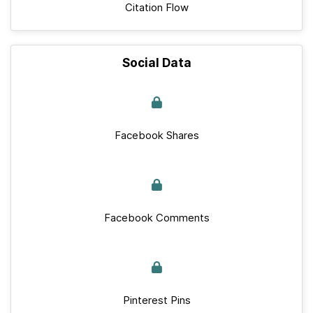
Citation Flow
Social Data
Facebook Shares
Facebook Comments
Pinterest Pins