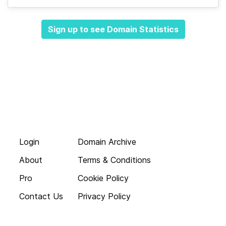
Sign up to see Domain Statistics
Login
Domain Archive
About
Terms & Conditions
Pro
Cookie Policy
Contact Us
Privacy Policy