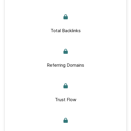
Total Backlinks
Referring Domains
Trust Flow