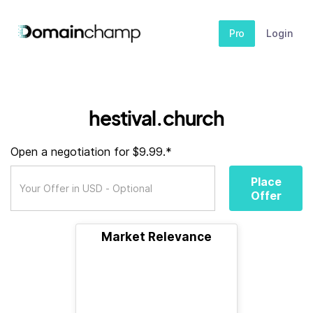
Pro
Login
hestival.church
Open a negotiation for $9.99.*
Place
Offer
Market Relevance