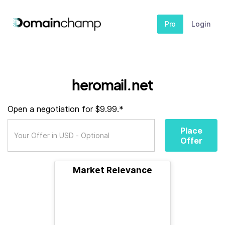
Pro
Login
heromail.net
Open a negotiation for $9.99.*
Place
Offer
Market Relevance