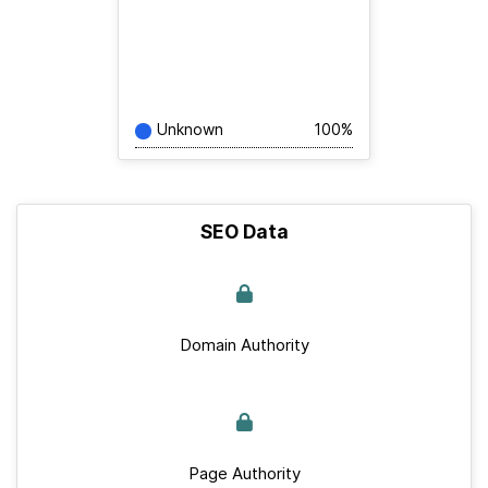
Unknown
100%
SEO Data
Domain Authority
Page Authority