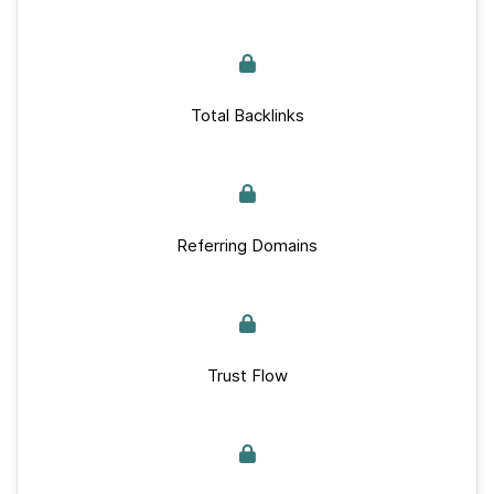
Total Backlinks
Referring Domains
Trust Flow