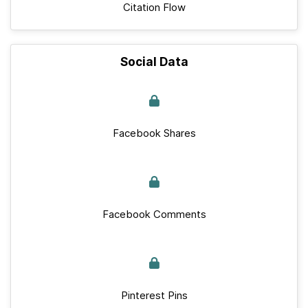
Citation Flow
Social Data
Facebook Shares
Facebook Comments
Pinterest Pins