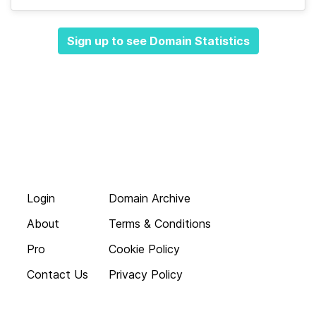
Sign up to see Domain Statistics
Login
Domain Archive
About
Terms & Conditions
Pro
Cookie Policy
Contact Us
Privacy Policy