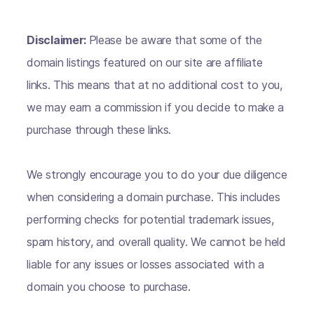
Disclaimer:
Please be aware that some of the
domain listings featured on our site are affiliate
links. This means that at no additional cost to you,
we may earn a commission if you decide to make a
purchase through these links.
We strongly encourage you to do your due diligence
when considering a domain purchase. This includes
performing checks for potential trademark issues,
spam history, and overall quality. We cannot be held
liable for any issues or losses associated with a
domain you choose to purchase.