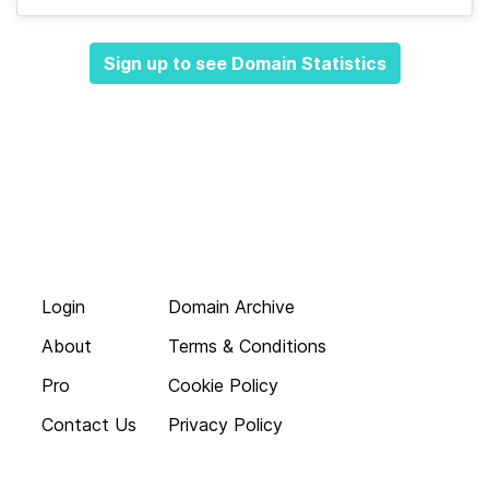
Sign up to see Domain Statistics
Login
Domain Archive
About
Terms & Conditions
Pro
Cookie Policy
Contact Us
Privacy Policy