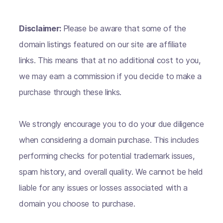
Disclaimer:
Please be aware that some of the
domain listings featured on our site are affiliate
links. This means that at no additional cost to you,
we may earn a commission if you decide to make a
purchase through these links.
We strongly encourage you to do your due diligence
when considering a domain purchase. This includes
performing checks for potential trademark issues,
spam history, and overall quality. We cannot be held
liable for any issues or losses associated with a
domain you choose to purchase.