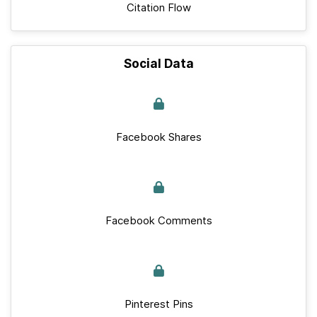
Citation Flow
Social Data
Facebook Shares
Facebook Comments
Pinterest Pins