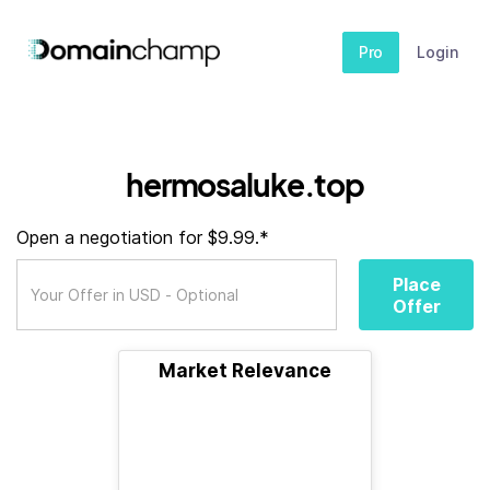
Pro
Login
hermosaluke.top
Open a negotiation for $9.99.*
Place
Offer
Market Relevance