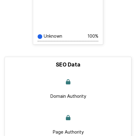
Unknown
100%
SEO Data
Domain Authority
Page Authority