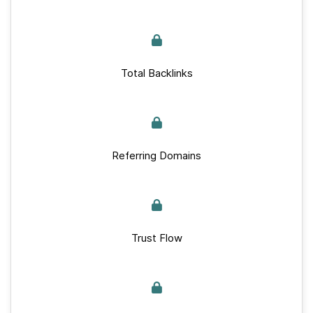
Total Backlinks
Referring Domains
Trust Flow