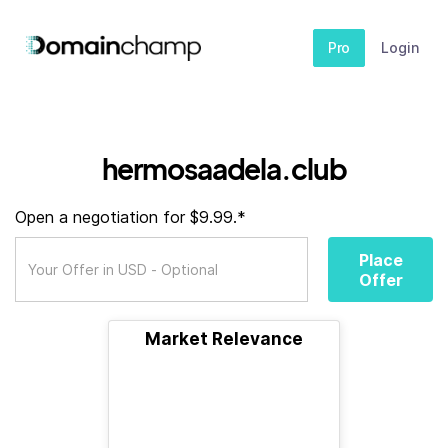
Pro
Login
hermosaadela.club
Open a negotiation for $9.99.*
Place
Offer
Market Relevance