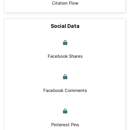
Citation Flow
Social Data
Facebook Shares
Facebook Comments
Pinterest Pins