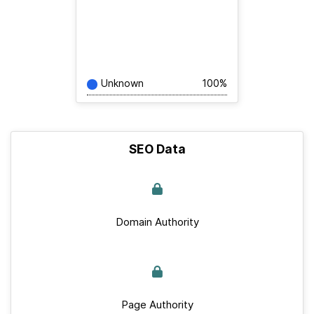
Unknown
100%
SEO Data
Domain Authority
Page Authority