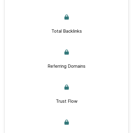
Total Backlinks
Referring Domains
Trust Flow