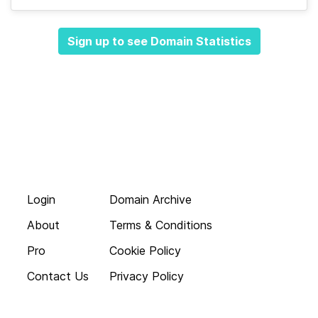
Sign up to see Domain Statistics
Login
Domain Archive
About
Terms & Conditions
Pro
Cookie Policy
Contact Us
Privacy Policy