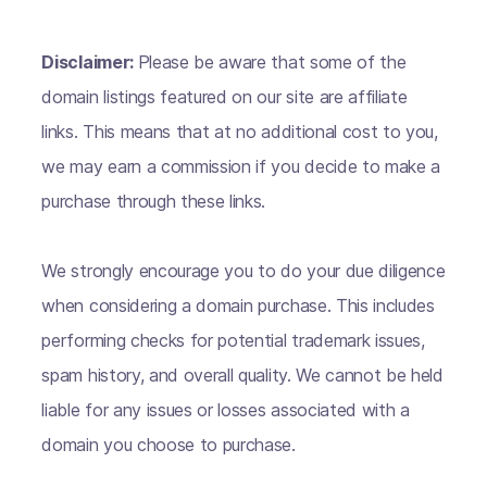
Disclaimer:
Please be aware that some of the
domain listings featured on our site are affiliate
links. This means that at no additional cost to you,
we may earn a commission if you decide to make a
purchase through these links.
We strongly encourage you to do your due diligence
when considering a domain purchase. This includes
performing checks for potential trademark issues,
spam history, and overall quality. We cannot be held
liable for any issues or losses associated with a
domain you choose to purchase.