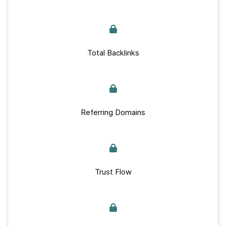
Total Backlinks
Referring Domains
Trust Flow