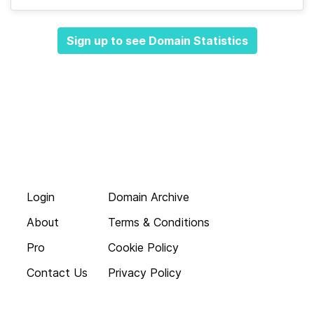
Sign up to see Domain Statistics
Login
Domain Archive
About
Terms & Conditions
Pro
Cookie Policy
Contact Us
Privacy Policy