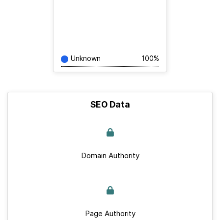
Unknown
100%
SEO Data
Domain Authority
Page Authority