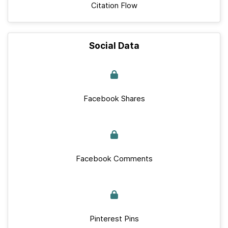
Citation Flow
Social Data
Facebook Shares
Facebook Comments
Pinterest Pins