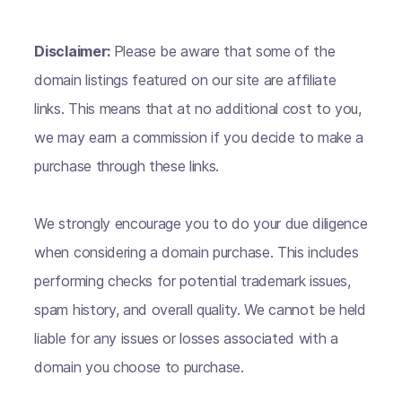
Disclaimer:
Please be aware that some of the
domain listings featured on our site are affiliate
links. This means that at no additional cost to you,
we may earn a commission if you decide to make a
purchase through these links.
We strongly encourage you to do your due diligence
when considering a domain purchase. This includes
performing checks for potential trademark issues,
spam history, and overall quality. We cannot be held
liable for any issues or losses associated with a
domain you choose to purchase.