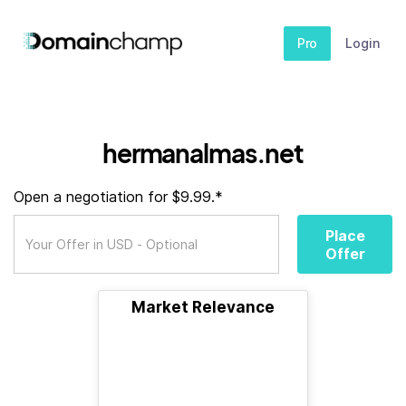
Pro
Login
hermanalmas.net
Open a negotiation for $9.99.*
Place
Offer
Market Relevance