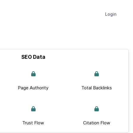
Login
SEO Data
Page Authority
Total Backlinks
Trust Flow
Citation Flow