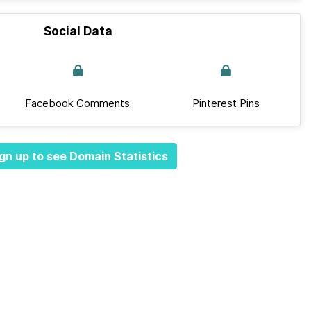
Social Data
Facebook Comments
Pinterest Pins
gn up to see Domain Statistics