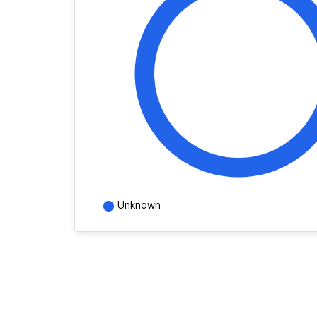
Unknown