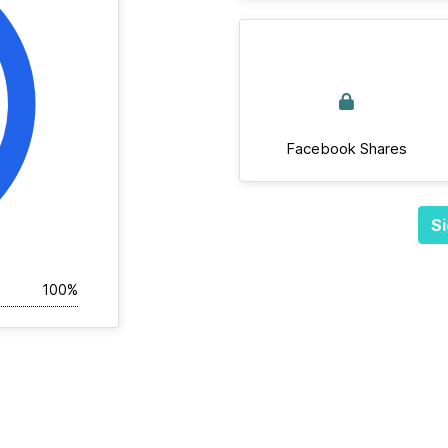
Facebook Shares
Si
100%