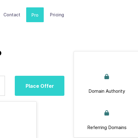
Contact
Pricing
Pro
p
Place Offer
Domain Authority
Referring Domains