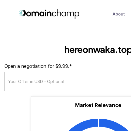
About
hereonwaka.to
Open a negotiation for $9.99.*
Market Relevance