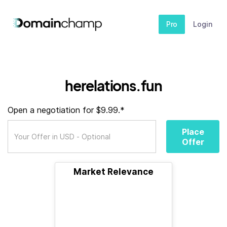
Pro
Login
herelations.fun
Open a negotiation for $9.99.*
Place
Offer
Market Relevance