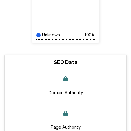
Unknown
100%
SEO Data
Domain Authority
Page Authority