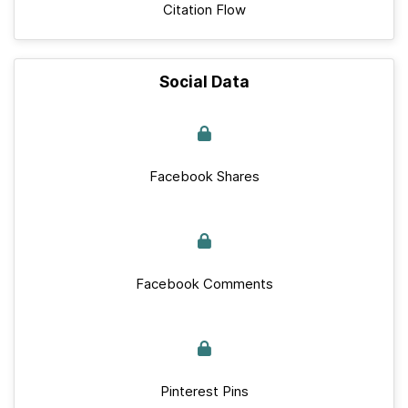
Citation Flow
Social Data
Facebook Shares
Facebook Comments
Pinterest Pins