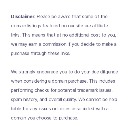
Disclaimer:
Please be aware that some of the
domain listings featured on our site are affiliate
links. This means that at no additional cost to you,
we may earn a commission if you decide to make a
purchase through these links.
We strongly encourage you to do your due diligence
when considering a domain purchase. This includes
performing checks for potential trademark issues,
spam history, and overall quality. We cannot be held
liable for any issues or losses associated with a
domain you choose to purchase.