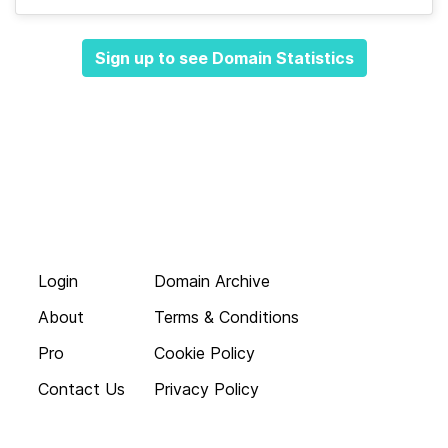
Sign up to see Domain Statistics
Login
Domain Archive
About
Terms & Conditions
Pro
Cookie Policy
Contact Us
Privacy Policy