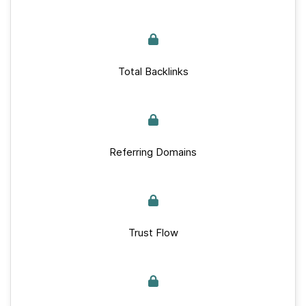
Total Backlinks
Referring Domains
Trust Flow