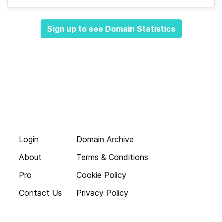
Sign up to see Domain Statistics
Login
Domain Archive
About
Terms & Conditions
Pro
Cookie Policy
Contact Us
Privacy Policy