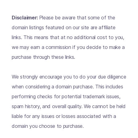
Disclaimer:
Please be aware that some of the
domain listings featured on our site are affiliate
links. This means that at no additional cost to you,
we may earn a commission if you decide to make a
purchase through these links.
We strongly encourage you to do your due diligence
when considering a domain purchase. This includes
performing checks for potential trademark issues,
spam history, and overall quality. We cannot be held
liable for any issues or losses associated with a
domain you choose to purchase.