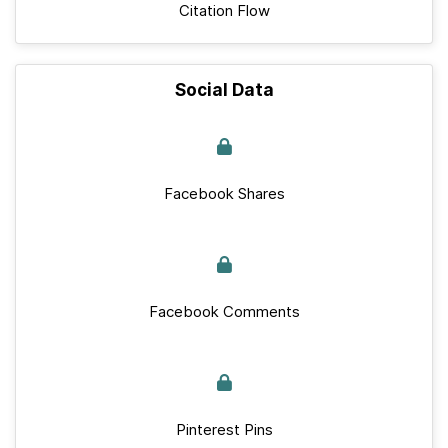
Citation Flow
Social Data
Facebook Shares
Facebook Comments
Pinterest Pins