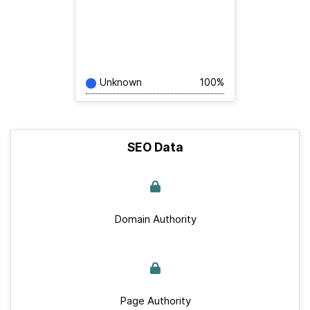
Unknown
100%
SEO Data
Domain Authority
Page Authority