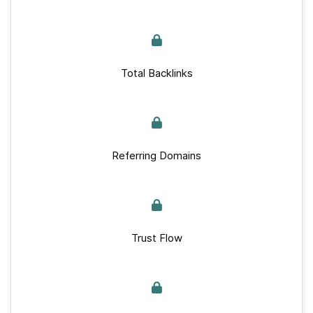
Total Backlinks
Referring Domains
Trust Flow