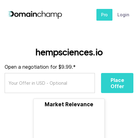
Pro
Login
hempsciences.io
Open a negotiation for $9.99.*
Place
Offer
Market Relevance