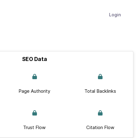
Login
SEO Data
Page Authority
Total Backlinks
Trust Flow
Citation Flow