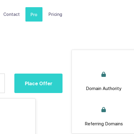
Contact
Pricing
Pro
Place Offer
Domain Authority
Referring Domains