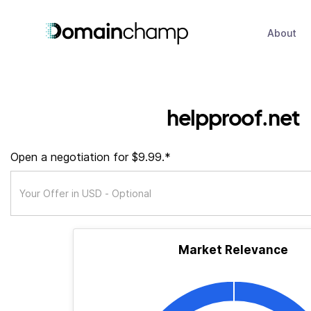
About
helpproof.net
Open a negotiation for $9.99.*
Market Relevance