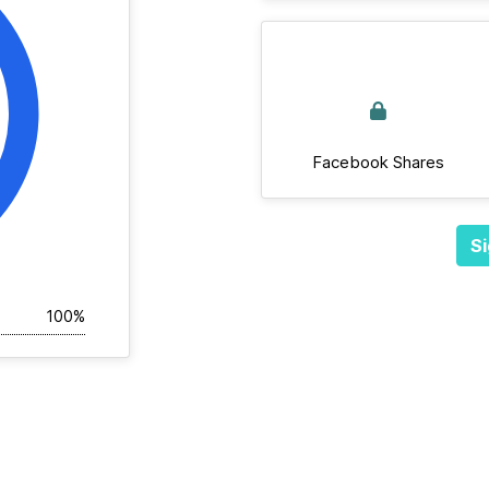
Facebook Shares
Si
100%