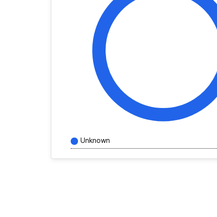
Unknown