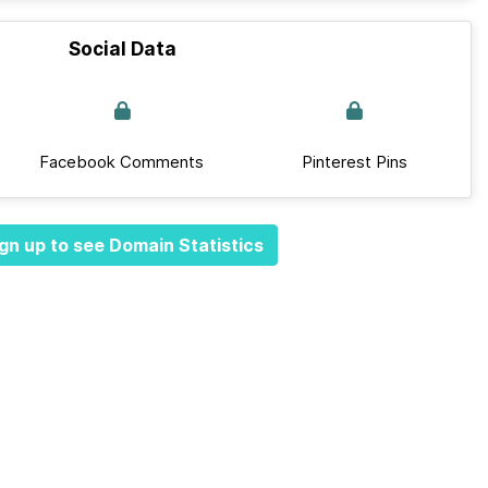
Social Data
Facebook Comments
Pinterest Pins
gn up to see Domain Statistics