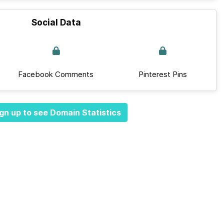
Social Data
Facebook Comments
Pinterest Pins
gn up to see Domain Statistics