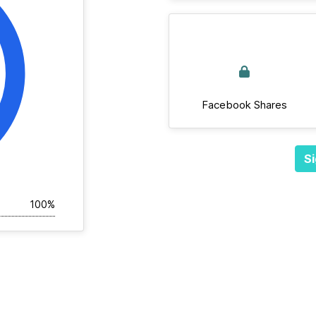
Facebook Shares
Si
100%