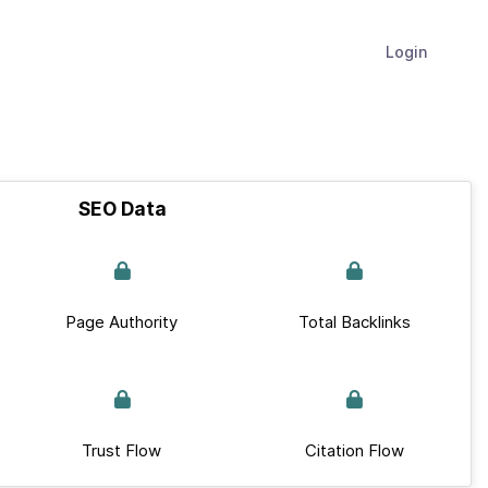
Login
SEO Data
Page Authority
Total Backlinks
Trust Flow
Citation Flow