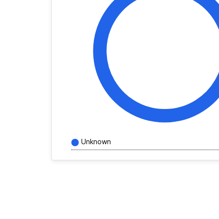
Unknown