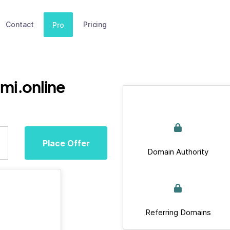
Contact
Pricing
Pro
mi.online
Place Offer
Domain Authority
Referring Domains