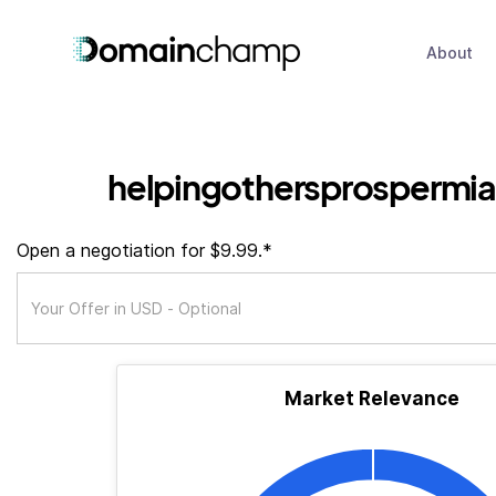
About
helpingothersprospermia
Open a negotiation for $9.99.*
Market Relevance