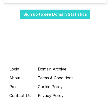
Sign up to see Domain Statistics
Login
Domain Archive
About
Terms & Conditions
Pro
Cookie Policy
Contact Us
Privacy Policy