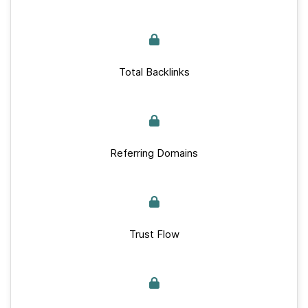
Total Backlinks
Referring Domains
Trust Flow