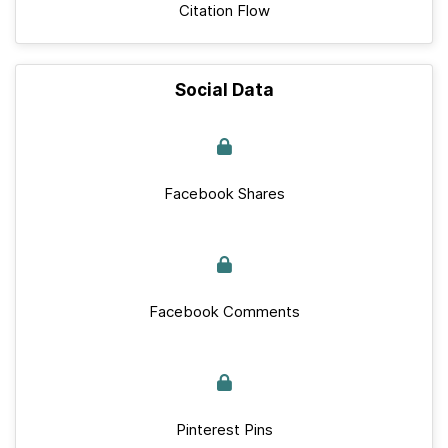
Citation Flow
Social Data
Facebook Shares
Facebook Comments
Pinterest Pins