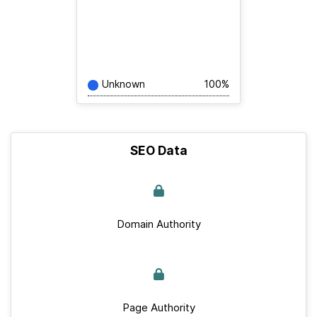
Unknown
100%
SEO Data
Domain Authority
Page Authority