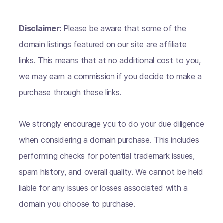
Disclaimer:
Please be aware that some of the
domain listings featured on our site are affiliate
links. This means that at no additional cost to you,
we may earn a commission if you decide to make a
purchase through these links.
We strongly encourage you to do your due diligence
when considering a domain purchase. This includes
performing checks for potential trademark issues,
spam history, and overall quality. We cannot be held
liable for any issues or losses associated with a
domain you choose to purchase.