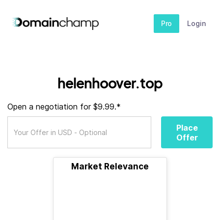
Pro
Login
helenhoover.top
Open a negotiation for $9.99.*
Place
Offer
Market Relevance