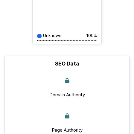
Unknown
100%
SEO Data
Domain Authority
Page Authority