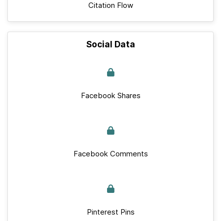
Citation Flow
Social Data
Facebook Shares
Facebook Comments
Pinterest Pins