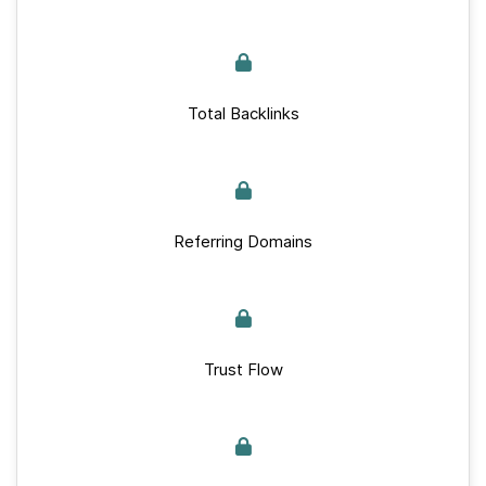
Total Backlinks
Referring Domains
Trust Flow