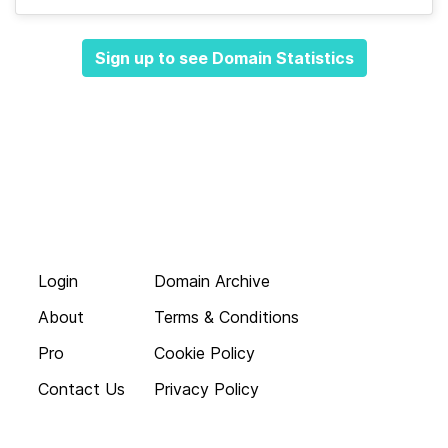
Sign up to see Domain Statistics
Login
Domain Archive
About
Terms & Conditions
Pro
Cookie Policy
Contact Us
Privacy Policy