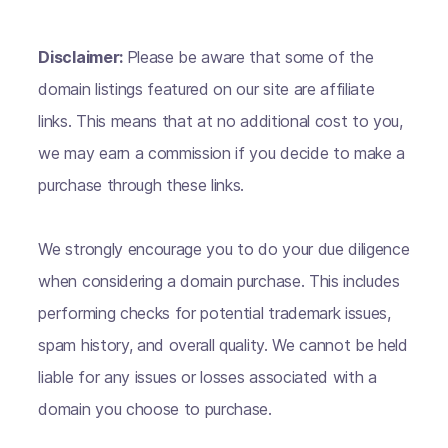
Disclaimer:
Please be aware that some of the
domain listings featured on our site are affiliate
links. This means that at no additional cost to you,
we may earn a commission if you decide to make a
purchase through these links.
We strongly encourage you to do your due diligence
when considering a domain purchase. This includes
performing checks for potential trademark issues,
spam history, and overall quality. We cannot be held
liable for any issues or losses associated with a
domain you choose to purchase.