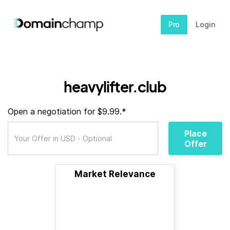
Pro
Login
heavylifter.club
Open a negotiation for $9.99.*
Place
Offer
Market Relevance