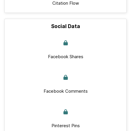
Citation Flow
Social Data
Facebook Shares
Facebook Comments
Pinterest Pins