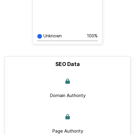
Unknown
100%
SEO Data
Domain Authority
Page Authority