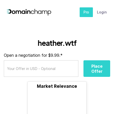
Pro
Login
heather.wtf
Open a negotiation for $9.99.*
Place
Offer
Market Relevance