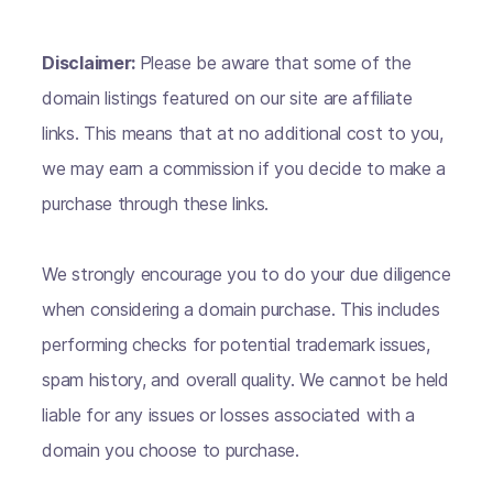
Disclaimer:
Please be aware that some of the
domain listings featured on our site are affiliate
links. This means that at no additional cost to you,
we may earn a commission if you decide to make a
purchase through these links.
We strongly encourage you to do your due diligence
when considering a domain purchase. This includes
performing checks for potential trademark issues,
spam history, and overall quality. We cannot be held
liable for any issues or losses associated with a
domain you choose to purchase.