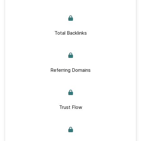
Total Backlinks
Referring Domains
Trust Flow