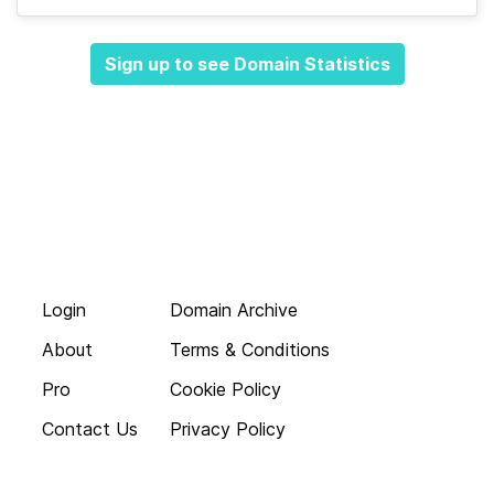
Sign up to see Domain Statistics
Login
Domain Archive
About
Terms & Conditions
Pro
Cookie Policy
Contact Us
Privacy Policy