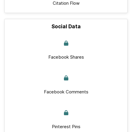
Citation Flow
Social Data
Facebook Shares
Facebook Comments
Pinterest Pins