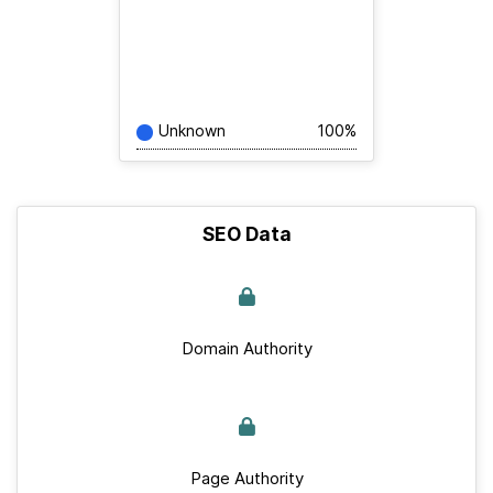
Unknown
100%
SEO Data
Domain Authority
Page Authority