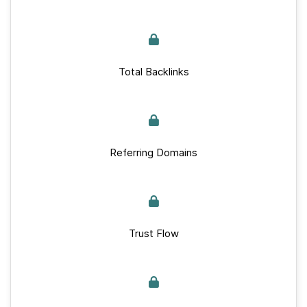
Total Backlinks
Referring Domains
Trust Flow