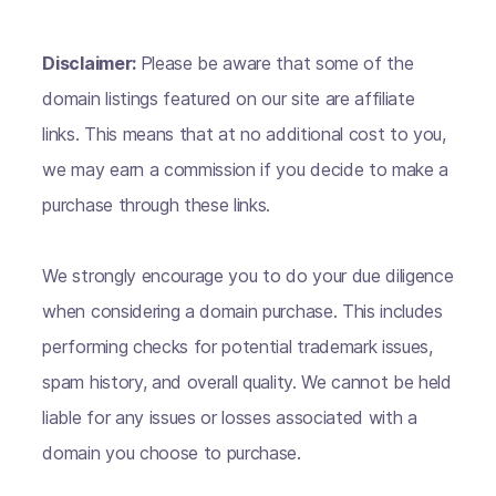
Disclaimer:
Please be aware that some of the
domain listings featured on our site are affiliate
links. This means that at no additional cost to you,
we may earn a commission if you decide to make a
purchase through these links.
We strongly encourage you to do your due diligence
when considering a domain purchase. This includes
performing checks for potential trademark issues,
spam history, and overall quality. We cannot be held
liable for any issues or losses associated with a
domain you choose to purchase.