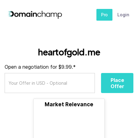
Pro
Login
heartofgold.me
Open a negotiation for $9.99.*
Place
Offer
Market Relevance