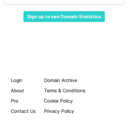
Sign up to see Domain Statistics
Login
Domain Archive
About
Terms & Conditions
Pro
Cookie Policy
Contact Us
Privacy Policy