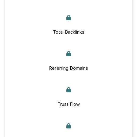
Total Backlinks
Referring Domains
Trust Flow