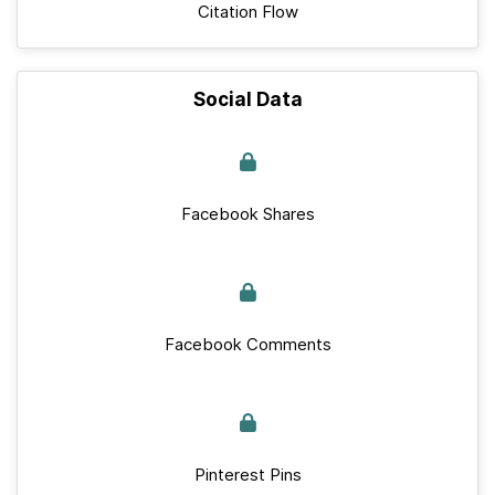
Citation Flow
Social Data
Facebook Shares
Facebook Comments
Pinterest Pins