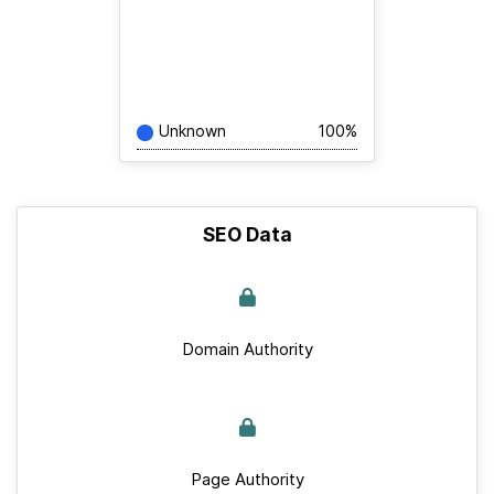
Unknown
100%
SEO Data
Domain Authority
Page Authority