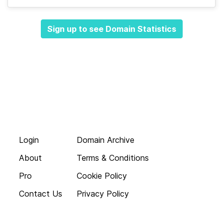
Sign up to see Domain Statistics
Login
Domain Archive
About
Terms & Conditions
Pro
Cookie Policy
Contact Us
Privacy Policy