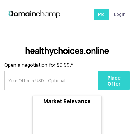
Pro
Login
healthychoices.online
Open a negotiation for $9.99.*
Place
Offer
Market Relevance