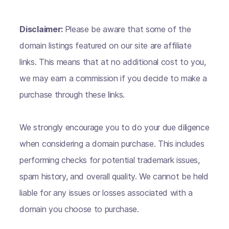
Disclaimer:
Please be aware that some of the
domain listings featured on our site are affiliate
links. This means that at no additional cost to you,
we may earn a commission if you decide to make a
purchase through these links.
We strongly encourage you to do your due diligence
when considering a domain purchase. This includes
performing checks for potential trademark issues,
spam history, and overall quality. We cannot be held
liable for any issues or losses associated with a
domain you choose to purchase.